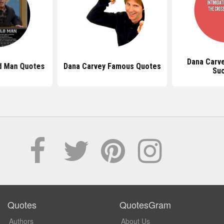
Dana Carv
d Man Quotes
Dana Carvey Famous Quotes
Su
Quotes
QuotesGram
Authors
About Us