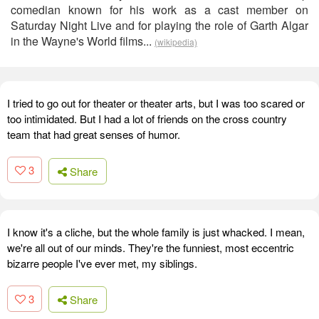
comedian known for his work as a cast member on
Saturday Night Live and for playing the role of Garth Algar
in the Wayne's World films...
(wikipedia)
I tried to go out for theater or theater arts, but I was too scared or
too intimidated. But I had a lot of friends on the cross country
team that had great senses of humor.
3
Share
I know it's a cliche, but the whole family is just whacked. I mean,
we're all out of our minds. They're the funniest, most eccentric
bizarre people I've ever met, my siblings.
3
Share