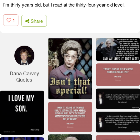
I'm thirty years old, but I read at the thirty-four-year-old level.
1
Share
Dana Carvey
Quotes