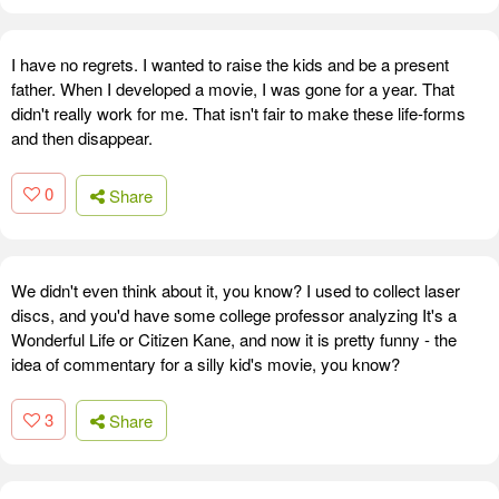
I have no regrets. I wanted to raise the kids and be a present
father. When I developed a movie, I was gone for a year. That
didn't really work for me. That isn't fair to make these life-forms
and then disappear.
0
Share
We didn't even think about it, you know? I used to collect laser
discs, and you'd have some college professor analyzing It's a
Wonderful Life or Citizen Kane, and now it is pretty funny - the
idea of commentary for a silly kid's movie, you know?
3
Share