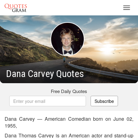
Toggl
navig
Dana Carvey Quotes
Free Daily Quotes
Subscribe
Dana Carvey — American Comedian born on June 02,
1955,
Dana Thomas Carvey is an American actor and stand-up