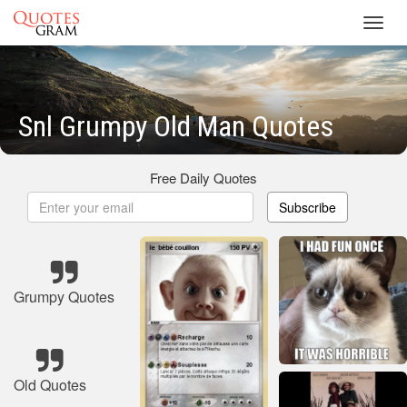
Toggl
navig
Snl Grumpy Old Man Quotes
Free Daily Quotes
Subscribe
Grumpy Quotes
Old Quotes