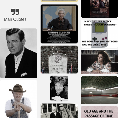
Man Quotes