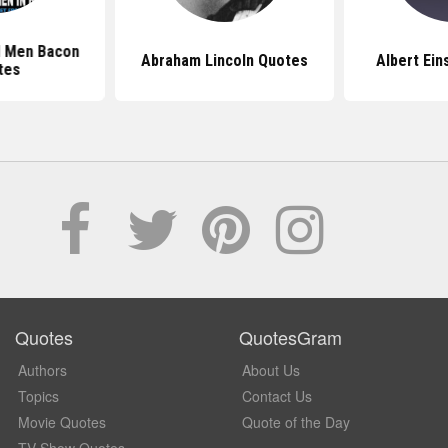
d Men Bacon
Abraham Lincoln Quotes
Albert Ein
tes
Quotes
QuotesGram
Authors
About Us
Topics
Contact Us
Movie Quotes
Quote of the Day
TV Show Quotes