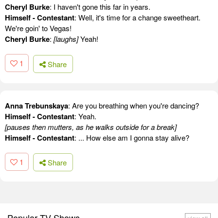
Cheryl Burke
: I haven't gone this far in years.
Himself - Contestant
: Well, it's time for a change sweetheart.
We're goin' to Vegas!
Cheryl Burke
:
[laughs]
Yeah!
1
Share
Anna Trebunskaya
: Are you breathing when you're dancing?
Himself - Contestant
: Yeah.
[pauses then mutters, as he walks outside for a break]
Himself - Contestant
: ... How else am I gonna stay alive?
1
Share
Popular TV Shows