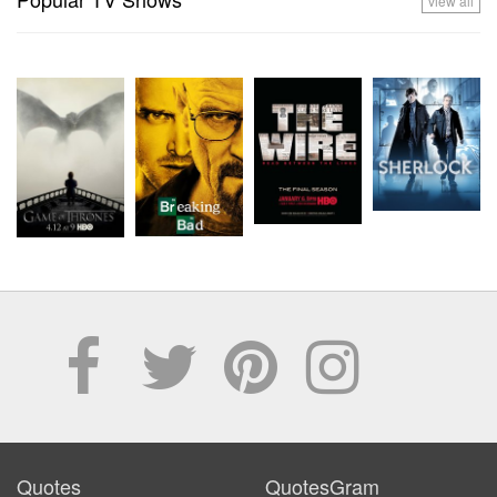
view all
Quotes
QuotesGram