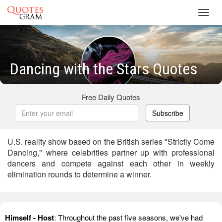
Toggl
navig
Dancing with the Stars Quotes
Free Daily Quotes
Subscribe
U.S. reality show based on the British series "Strictly Come
Dancing," where celebrities partner up with professional
dancers and compete against each other in weekly
elimination rounds to determine a winner.
Himself - Host
: Throughout the past five seasons, we've had