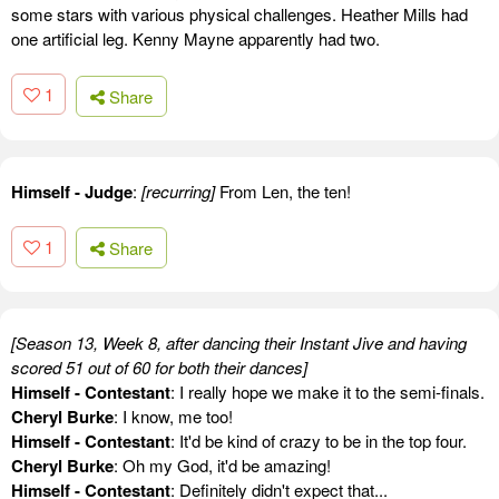
some stars with various physical challenges. Heather Mills had
one artificial leg. Kenny Mayne apparently had two.
1
Share
Himself - Judge
:
[recurring]
From Len, the ten!
1
Share
[Season 13, Week 8, after dancing their Instant Jive and having
scored 51 out of 60 for both their dances]
Himself - Contestant
: I really hope we make it to the semi-finals.
Cheryl Burke
: I know, me too!
Himself - Contestant
: It'd be kind of crazy to be in the top four.
Cheryl Burke
: Oh my God, it'd be amazing!
Himself - Contestant
: Definitely didn't expect that...