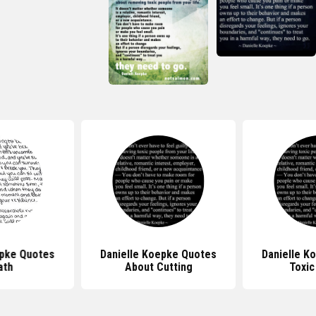
epke Quotes
Danielle Koepke Quotes
Danielle K
ath
About Cutting
Toxic