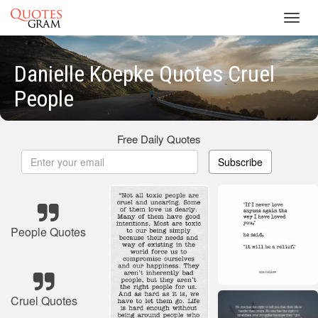
Toggl
navig
Danielle Koepke Quotes Cruel
People
Free Daily Quotes
Subscribe
People Quotes
Cruel Quotes