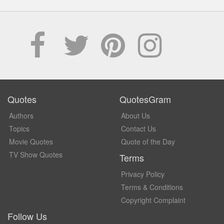
Quotes
QuotesGram
Authors
About Us
Topics
Contact Us
Movie Quotes
Quote of the Day
TV Show Quotes
Terms
Privacy Policy
Terms & Conditions
Copyright Complaint
Follow Us