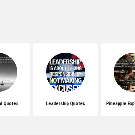
al Quotes
Leadership Quotes
Pineapple Ex