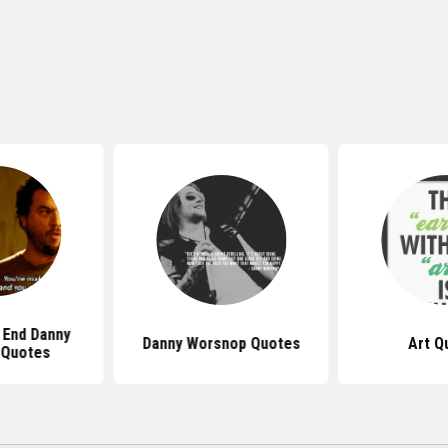
 End Danny
Danny Worsnop Quotes
Art Q
 Quotes