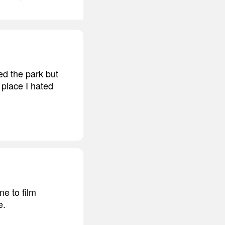
ed the park but
 place I hated
ne to film
e.