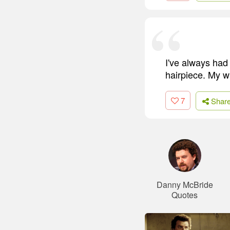
I've always had 
hairpiece. My wi
7
Shar
Danny McBride
Quotes