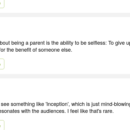
e
out being a parent is the ability to be selfless: To give 
or the benefit of someone else.
e
 see something like 'Inception', which is just mind-blowi
esonates with the audiences. I feel like that's rare.
e