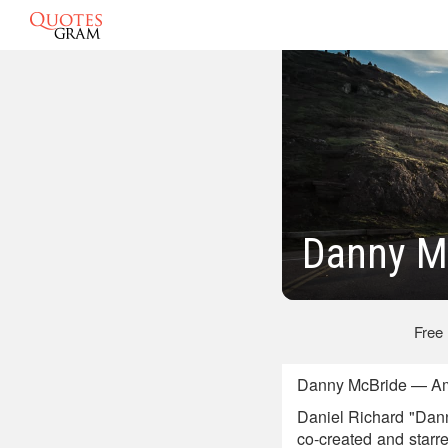
Danny M
Free
Danny McBride — Am
Daniel Richard "Dann
co-created and starr