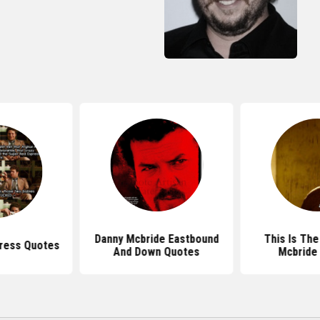
Danny Mcbride Eastbound
This Is The
press Quotes
And Down Quotes
Mcbride