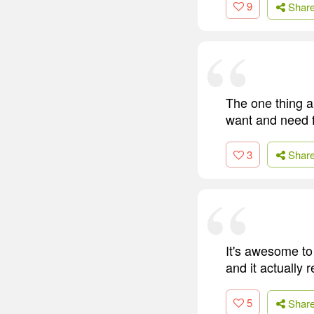
9
Shar
The one thing ab
want and need f
3
Shar
It's awesome to
and it actually r
5
Shar