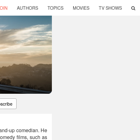
OIN
AUTHORS
TOPICS
MOVIES
TV SHOWS
scribe
stand-up comedian. He
comedy films, such as