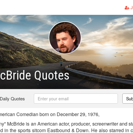
J
cBride Quotes
 Daily Quotes
Sub
erican Comedian born on December 29, 1976,
y" McBride is an American actor, producer, screenwriter and 
ed in the sports sitcom Eastbound & Down. He also starred in 