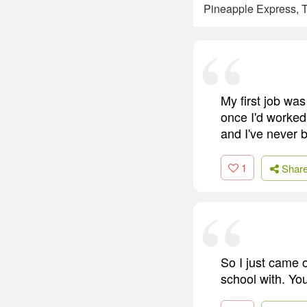
Pineapple Express, T
My first job was
once I'd worked 
and I've never 
1
Shar
So I just came 
school with. You