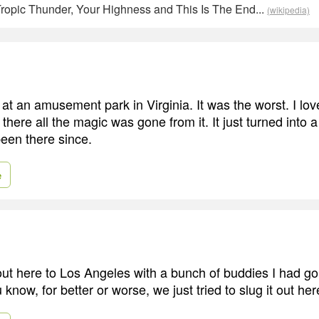
ropic Thunder, Your Highness and This Is The End...
(wikipedia)
 at an amusement park in Virginia. It was the worst. I lov
there all the magic was gone from it. It just turned into a
been there since.
e
out here to Los Angeles with a bunch of buddies I had go
 know, for better or worse, we just tried to slug it out her