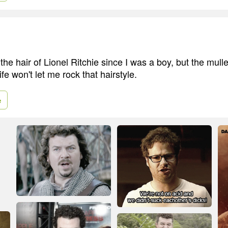
the hair of Lionel Ritchie since I was a boy, but the mulle
fe won't let me rock that hairstyle.
e