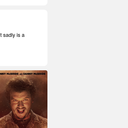
t sadly is a