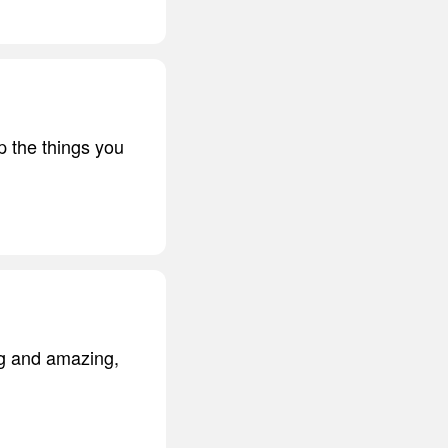
up the things you
ng and amazing,