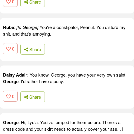
0
Share
Rube
:
[to George]
You're a constipator, Peanut. You disturb my
shit, and that's annoying.
0
Share
Daisy Adair
: You know, George, you have your very own saint.
George
: I'd rather have a pony.
0
Share
George
: Hi, Lydia. You've temped for them before. There's a
dress code and your skirt needs to actually cover your ass... I