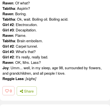
Raven
: Of what?
Tabitha
: Aspirin?
Raven
: Boring.
Tabitha
: Ok, wait. Boiling oil. Boiling acid.
Girl #2
: Electrocution.
Girl #3
: Decapitation.
Raven
: Flame.
Tabitha
: Brain embolism.
Girl #2
: Carpel tunnel.
Girl #3
: What's that?
Girl #2
: It's really, really bad.
Raven
: OK, Mrs. Lass?
Joy
: Umm... well, in my sleep, age 98, surrounded by flowers,
and grandchildren, and all people I love.
Reggie Lass
:
[sighs]
0
Share