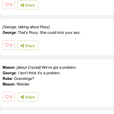
0
Share
[George, talking about Roxy]
George
: That's Roxy. She could kick your ass.
0
Share
Mason
:
[about Crystal]
We've got a problem.
George
: I don't think it's a problem.
Rube
: Gravelings?
Mason
: Weirder.
0
Share