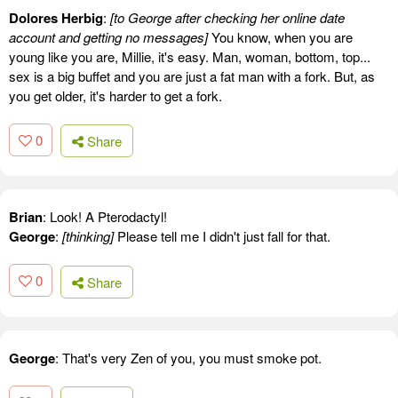
Dolores Herbig
:
[to George after checking her online date
account and getting no messages]
You know, when you are
young like you are, Millie, it's easy. Man, woman, bottom, top...
sex is a big buffet and you are just a fat man with a fork. But, as
you get older, it's harder to get a fork.
0
Share
Brian
: Look! A Pterodactyl!
George
:
[thinking]
Please tell me I didn't just fall for that.
0
Share
George
: That's very Zen of you, you must smoke pot.