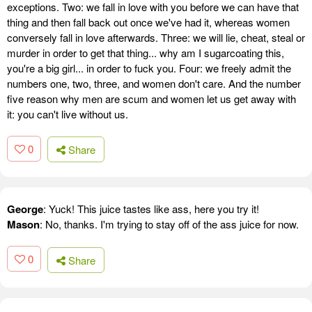
exceptions. Two: we fall in love with you before we can have that
thing and then fall back out once we've had it, whereas women
conversely fall in love afterwards. Three: we will lie, cheat, steal or
murder in order to get that thing... why am I sugarcoating this,
you're a big girl... in order to fuck you. Four: we freely admit the
numbers one, two, three, and women don't care. And the number
five reason why men are scum and women let us get away with
it: you can't live without us.
0
Share
George
: Yuck! This juice tastes like ass, here you try it!
Mason
: No, thanks. I'm trying to stay off of the ass juice for now.
0
Share