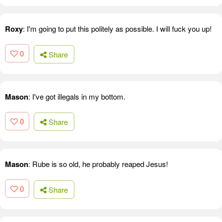
Roxy
: I'm going to put this politely as possible. I will fuck you up!
0
Share
Mason
: I've got illegals in my bottom.
0
Share
Mason
: Rube is so old, he probably reaped Jesus!
0
Share