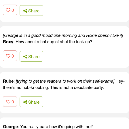
0
Share
[George is in a good mood one morning and Roxie doesn't like it]
Roxy
: How about a hot cup of shut the fuck up?
0
Share
Rube
:
[trying to get the reapers to work on their self-exams]
Hey-
there's no hob-knobbing. This is not a debutante party.
0
Share
George
: You really care how it's going with me?