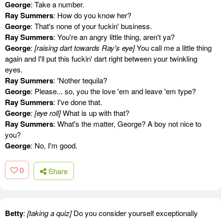
George
: Take a number.
Ray Summers
: How do you know her?
George
: That's none of your fuckin' business.
Ray Summers
: You're an angry little thing, aren't ya?
George
:
[raising dart towards Ray's eye]
You call me a little thing
again and I'll put this fuckin' dart right between your twinkling
eyes.
Ray Summers
: 'Nother tequila?
George
: Please... so, you the love 'em and leave 'em type?
Ray Summers
: I've done that.
George
:
[eye roll]
What is up with that?
Ray Summers
: What's the matter, George? A boy not nice to
you?
George
: No, I'm good.
0
Share
Betty
:
[taking a quiz]
Do you consider yourself exceptionally