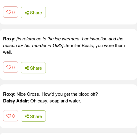
0
Share
Roxy
:
[in reference to the leg warmers, her invention and the
reason for her murder in 1982]
Jennifer Beals, you wore them
well.
0
Share
Roxy
: Nice Cross. How'd you get the blood off?
Daisy Adair
: Oh easy, soap and water.
0
Share