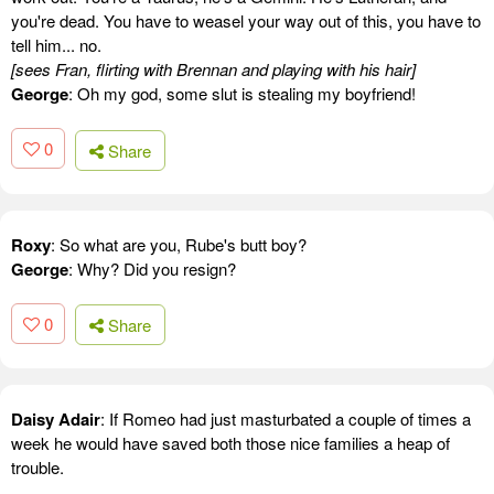
you're dead. You have to weasel your way out of this, you have to
tell him... no.
[sees Fran, flirting with Brennan and playing with his hair]
George
: Oh my god, some slut is stealing my boyfriend!
0
Share
Roxy
: So what are you, Rube's butt boy?
George
: Why? Did you resign?
0
Share
Daisy Adair
: If Romeo had just masturbated a couple of times a
week he would have saved both those nice families a heap of
trouble.