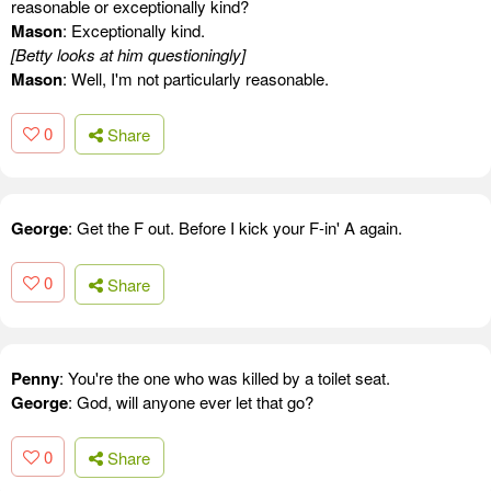
reasonable or exceptionally kind?
Mason
: Exceptionally kind.
[Betty looks at him questioningly]
Mason
: Well, I'm not particularly reasonable.
0
Share
George
: Get the F out. Before I kick your F-in' A again.
0
Share
Penny
: You're the one who was killed by a toilet seat.
George
: God, will anyone ever let that go?
0
Share