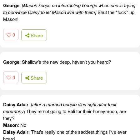
George
:
[Mason keeps on interrupting George when she is trying
to convince Daisy to let Mason live with them]
Shut the *fuck* up,
Mason!
0
Share
George
: Shallow's the new deep, haven't you heard?
0
Share
Daisy Adair
:
[after a married couple dies right after their
ceremony]
They're not going to Bali for their honeymoon, are
they?
Mason
: No
Daisy Adair
: That's really one of the saddest things I've ever
heard.