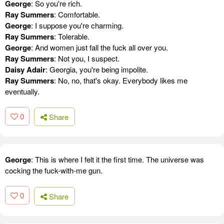
George
: So you're rich.
Ray Summers
: Comfortable.
George
: I suppose you're charming.
Ray Summers
: Tolerable.
George
: And women just fall the fuck all over you.
Ray Summers
: Not you, I suspect.
Daisy Adair
: Georgia, you're being impolite.
Ray Summers
: No, no, that's okay. Everybody likes me
eventually.
0
Share
George
: This is where I felt it the first time. The universe was
cocking the fuck-with-me gun.
0
Share