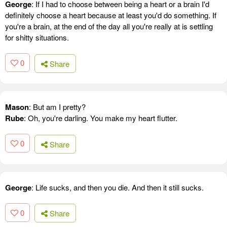
George
: If I had to choose between being a heart or a brain I'd
definitely choose a heart because at least you'd do something. If
you're a brain, at the end of the day all you're really at is settling
for shitty situations.
0
Share
Mason
: But am I pretty?
Rube
: Oh, you're darling. You make my heart flutter.
0
Share
George
: Life sucks, and then you die. And then it still sucks.
0
Share