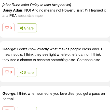
[after Rube asks Daisy to take two post its]
Daisy Adair
: NO! And no means no! Powerful isn't it? I learned it
at a PSA about date rape!
0
Share
George
: I don't know exactly what makes people cross over. I
mean, souls. I think they see light where others cannot. I think
they see a chance to become something else. Someone else.
0
Share
George
: I think when someone you love dies, you get a pass on
normal.