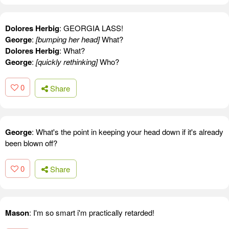
Dolores Herbig
: GEORGIA LASS!
George
:
[bumping her head]
What?
Dolores Herbig
: What?
George
:
[quickly rethinking]
Who?
0
Share
George
: What's the point in keeping your head down if it's already
been blown off?
0
Share
Mason
: I'm so smart i'm practically retarded!