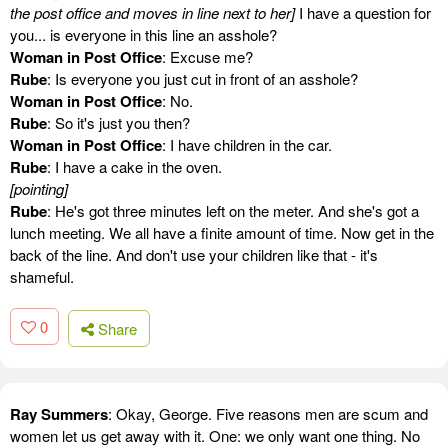
the post office and moves in line next to her]
I have a question for
you... is everyone in this line an asshole?
Woman in Post Office
: Excuse me?
Rube
: Is everyone you just cut in front of an asshole?
Woman in Post Office
: No.
Rube
: So it's just you then?
Woman in Post Office
: I have children in the car.
Rube
: I have a cake in the oven.
[pointing]
Rube
: He's got three minutes left on the meter. And she's got a
lunch meeting. We all have a finite amount of time. Now get in the
back of the line. And don't use your children like that - it's
shameful.
0
Share
Ray Summers
: Okay, George. Five reasons men are scum and
women let us get away with it. One: we only want one thing. No