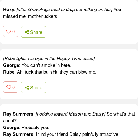
Roxy
:
[after Gravelings tried to drop something on her]
You
missed me, motherfuckers!
0
Share
[Rube lights his pipe in the Happy Time office]
George
: You can't smoke in here.
Rube
: Ah, fuck that bullshit, they can blow me.
0
Share
Ray Summers
:
[nodding toward Mason and Daisy]
So what's that
about?
George
: Probably you.
Ray Summers
: I find your friend Daisy painfully attractive.