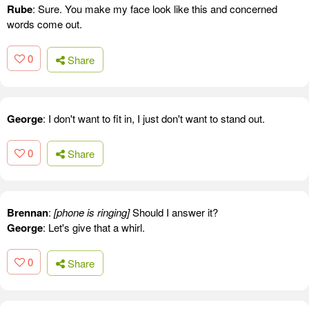
Rube
: Sure. You make my face look like this and concerned
words come out.
0
Share
George
: I don't want to fit in, I just don't want to stand out.
0
Share
Brennan
:
[phone is ringing]
Should I answer it?
George
: Let's give that a whirl.
0
Share