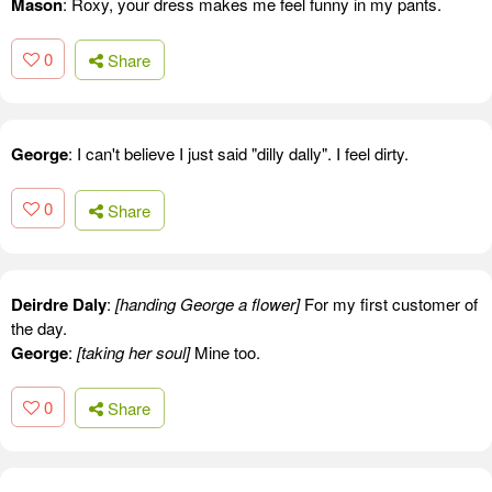
Mason
: Roxy, your dress makes me feel funny in my pants.
0
Share
George
: I can't believe I just said "dilly dally". I feel dirty.
0
Share
Deirdre Daly
:
[handing George a flower]
For my first customer of
the day.
George
:
[taking her soul]
Mine too.
0
Share