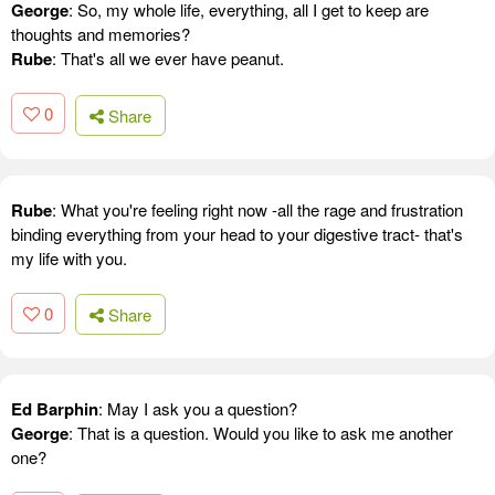
George
: So, my whole life, everything, all I get to keep are
thoughts and memories?
Rube
: That's all we ever have peanut.
0
Share
Rube
: What you're feeling right now -all the rage and frustration
binding everything from your head to your digestive tract- that's
my life with you.
0
Share
Ed Barphin
: May I ask you a question?
George
: That is a question. Would you like to ask me another
one?