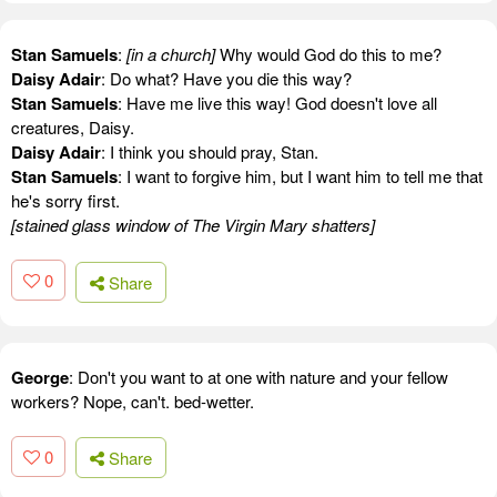
Stan Samuels
:
[in a church]
Why would God do this to me?
Daisy Adair
: Do what? Have you die this way?
Stan Samuels
: Have me live this way! God doesn't love all
creatures, Daisy.
Daisy Adair
: I think you should pray, Stan.
Stan Samuels
: I want to forgive him, but I want him to tell me that
he's sorry first.
[stained glass window of The Virgin Mary shatters]
0
Share
George
: Don't you want to at one with nature and your fellow
workers? Nope, can't. bed-wetter.
0
Share