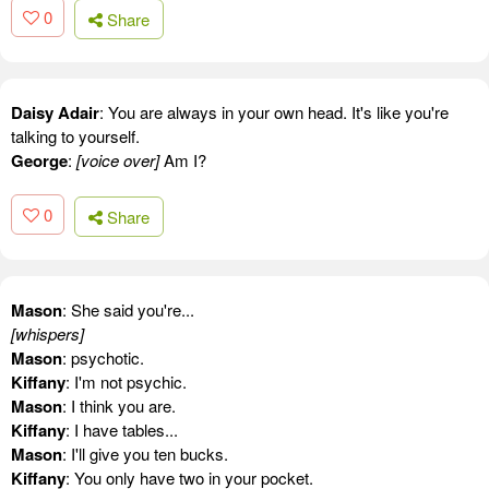
0
Share
Daisy Adair
: You are always in your own head. It's like you're
talking to yourself.
George
:
[voice over]
Am I?
0
Share
Mason
: She said you're...
[whispers]
Mason
: psychotic.
Kiffany
: I'm not psychic.
Mason
: I think you are.
Kiffany
: I have tables...
Mason
: I'll give you ten bucks.
Kiffany
: You only have two in your pocket.