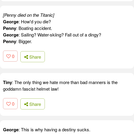
[Penny died on the Titanic]
George
: How'd you die?
Penny
: Boating accident.
George
: Sailing? Water-skiing? Fall out of a dingy?
Penny
: Bigger.
0
Share
Tiny
: The only thing we hate more than bad manners is the
goddamn fascist helmet law!
0
Share
George
: This is why having a destiny sucks.