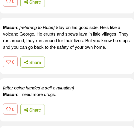
0
Share
Mason
:
[referring to Rube]
Stay on his good side. He's like a
volcano George. He erupts and spews lava in little villages. They
run around, they run around for their lives. But you know he stops
and you can go back to the safety of your own home.
0
Share
[after being handed a self evaluation]
Mason
: I need more drugs.
0
Share