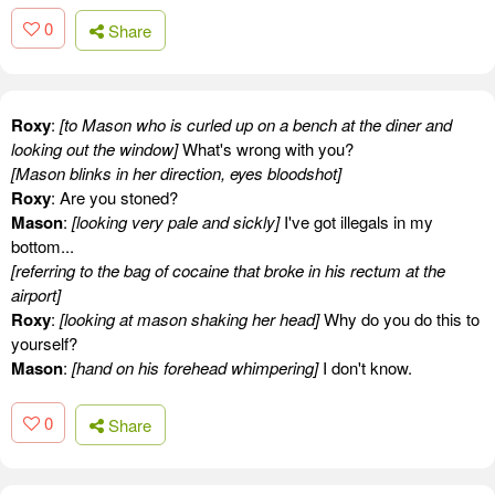
0
Share
Roxy
:
[to Mason who is curled up on a bench at the diner and
looking out the window]
What's wrong with you?
[Mason blinks in her direction, eyes bloodshot]
Roxy
: Are you stoned?
Mason
:
[looking very pale and sickly]
I've got illegals in my
bottom...
[referring to the bag of cocaine that broke in his rectum at the
airport]
Roxy
:
[looking at mason shaking her head]
Why do you do this to
yourself?
Mason
:
[hand on his forehead whimpering]
I don't know.
0
Share