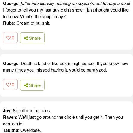
George
:
[after intentionally missing an appointment to reap a soul]
I forgot to tell you my last guy didn't show... just thought you'd like
to know. What's the soup today?
Rube
: Cream of bullshit.
0
Share
George
: Death is kind of like sex in high school. If you knew how
many times you missed having it, you'd be paralyzed.
0
Share
Joy
: So tell me the rules.
Raven
: We'll just go around the circle until you get it. Then you
can join in.
Tabitha
: Overdose.