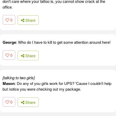
don't care where your tattoo is, you cannot show crack at the
office.
0
Share
George
: Who do I have to kill to get some attention around here!
0
Share
[talking to two girls]
Mason
: Do any of you girls work for UPS? 'Cause I couldn't help
but notice you were checking out my package.
0
Share