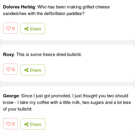
Dolores Herbig
: Who has been making grilled cheese
sandwiches with the defibrillator paddles?
0
Share
Roxy
: This is some freeze dried bullshit.
0
Share
George
: Since I just got promoted, I just thought you two should
know - I take my coffee with a little milk, two sugars and a lot less
of your bullshit.
0
Share