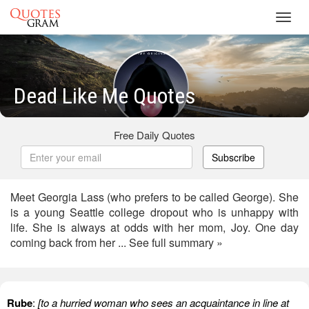
Toggl
navig
Dead Like Me Quotes
Free Daily Quotes
Subscribe
Meet Georgia Lass (who prefers to be called George). She
is a young Seattle college dropout who is unhappy with
life. She is always at odds with her mom, Joy. One day
coming back from her ... See full summary »
Rube
:
[to a hurried woman who sees an acquaintance in line at