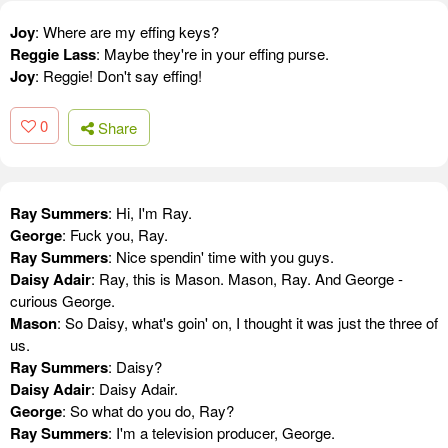
Joy
: Where are my effing keys?
Reggie Lass
: Maybe they're in your effing purse.
Joy
: Reggie! Don't say effing!
0
Share
Ray Summers
: Hi, I'm Ray.
George
: Fuck you, Ray.
Ray Summers
: Nice spendin' time with you guys.
Daisy Adair
: Ray, this is Mason. Mason, Ray. And George -
curious George.
Mason
: So Daisy, what's goin' on, I thought it was just the three of
us.
Ray Summers
: Daisy?
Daisy Adair
: Daisy Adair.
George
: So what do you do, Ray?
Ray Summers
: I'm a television producer, George.