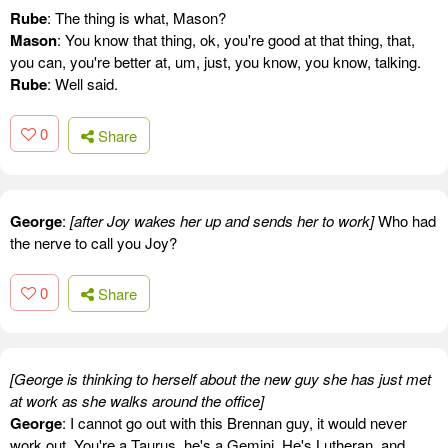
Rube
: The thing is what, Mason?
Mason
: You know that thing, ok, you're good at that thing, that,
you can, you're better at, um, just, you know, you know, talking.
Rube
: Well said.
0
Share
George
:
[after Joy wakes her up and sends her to work]
Who had
the nerve to call you Joy?
0
Share
[George is thinking to herself about the new guy she has just met
at work as she walks around the office]
George
: I cannot go out with this Brennan guy, it would never
work out. You're a Taurus, he's a Gemini. He's Lutheran, and