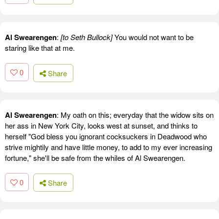
Al Swearengen
:
[to Seth Bullock]
You would not want to be
staring like that at me.
0
Share
Al Swearengen
: My oath on this; everyday that the widow sits on
her ass in New York City, looks west at sunset, and thinks to
herself "God bless you ignorant cocksuckers in Deadwood who
strive mightily and have little money, to add to my ever increasing
fortune," she'll be safe from the whiles of Al Swearengen.
0
Share