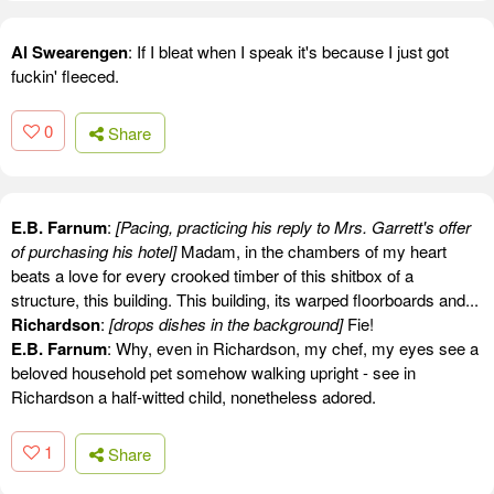
Al Swearengen
: If I bleat when I speak it's because I just got
fuckin' fleeced.
0
Share
E.B. Farnum
:
[Pacing, practicing his reply to Mrs. Garrett's offer
of purchasing his hotel]
Madam, in the chambers of my heart
beats a love for every crooked timber of this shitbox of a
structure, this building. This building, its warped floorboards and...
Richardson
:
[drops dishes in the background]
Fie!
E.B. Farnum
: Why, even in Richardson, my chef, my eyes see a
beloved household pet somehow walking upright - see in
Richardson a half-witted child, nonetheless adored.
1
Share