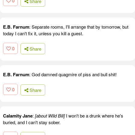
0
Share
E.B. Farnum
: Separate rooms, I'll arrange that by tomorrow, but
today I can't fix it, unless you kill a guest.
0
Share
E.B. Farnum
: God damned quagmire of piss and bull shit!
0
Share
Calamity Jane
:
[about Wild Bill]
I won't be a drunk where he's
buried, and I can't stay sober.