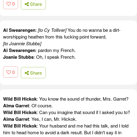
0
Share
Al Swearengen
:
[to Cy Tolliver]
You do no wanna be a dirt-
worshipping heathen from this fucking point forward,
[to Joannie Stubbs]
Al Swearengen
: pardon my French.
Joanie Stubbs
: Oh, I speak French.
0
Share
Wild Bill Hickok
: You know the sound of thunder, Mrs. Garret?
Alma Garret
: Of course.
Wild Bill Hickok
: Can you imagine that sound if I asked you to?
Alma Garret
: Yes, I can, Mr. Hickok.
Wild Bill Hickok
: Your husband and me had this talk, and I told
him to head home to avoid a dark result. But I didn't say it in