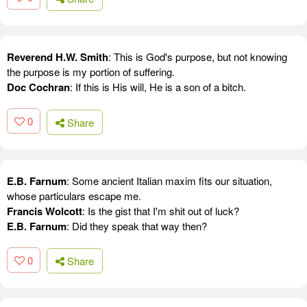
Reverend H.W. Smith
: This is God's purpose, but not knowing
the purpose is my portion of suffering.
Doc Cochran
: If this is His will, He is a son of a bitch.
0
Share
E.B. Farnum
: Some ancient Italian maxim fits our situation,
whose particulars escape me.
Francis Wolcott
: Is the gist that I'm shit out of luck?
E.B. Farnum
: Did they speak that way then?
0
Share