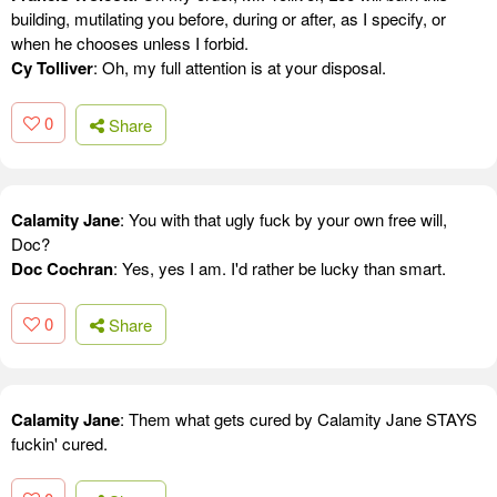
building, mutilating you before, during or after, as I specify, or
when he chooses unless I forbid.
Cy Tolliver
: Oh, my full attention is at your disposal.
0
Share
Calamity Jane
: You with that ugly fuck by your own free will,
Doc?
Doc Cochran
: Yes, yes I am. I'd rather be lucky than smart.
0
Share
Calamity Jane
: Them what gets cured by Calamity Jane STAYS
fuckin' cured.