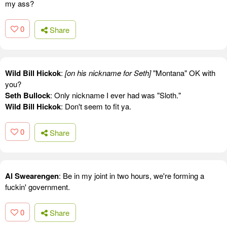
my ass?
0
Share
Wild Bill Hickok
:
[on his nickname for Seth]
"Montana" OK with
you?
Seth Bullock
: Only nickname I ever had was "Sloth."
Wild Bill Hickok
: Don't seem to fit ya.
0
Share
Al Swearengen
: Be in my joint in two hours, we're forming a
fuckin' government.
0
Share