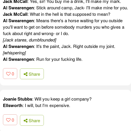
Jack McCall
: Yes, sir! You buy me a drink, I'll make my mark.
Al Swearengen
: Stick around camp, Jack- I'll make mine for you.
Jack McCall
: What in the hell is that supposed to mean?
Al Swearengen
: Means there's a horse waiting for you outside
you'll want to get on before somebody murders you who gives a
fuck about right and wrong- or I do.
[Jack stares, dumbfounded]
Al Swearengen
: It's the paint, Jack. Right outside my joint.
[whispering]
Al Swearengen
: Run for your fucking life.
0
Share
Joanie Stubbs
: Will you keep a girl company?
Ellsworth
: I will, but I'm expensive.
0
Share