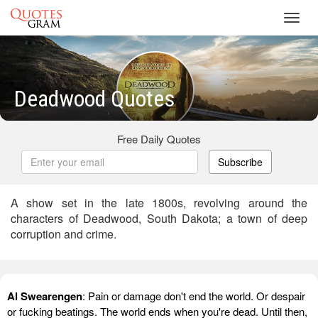
Toggl
navig
Deadwood Quotes
Free Daily Quotes
Subscribe
A show set in the late 1800s, revolving around the
characters of Deadwood, South Dakota; a town of deep
corruption and crime.
Al Swearengen
: Pain or damage don't end the world. Or despair
or fucking beatings. The world ends when you're dead. Until then,