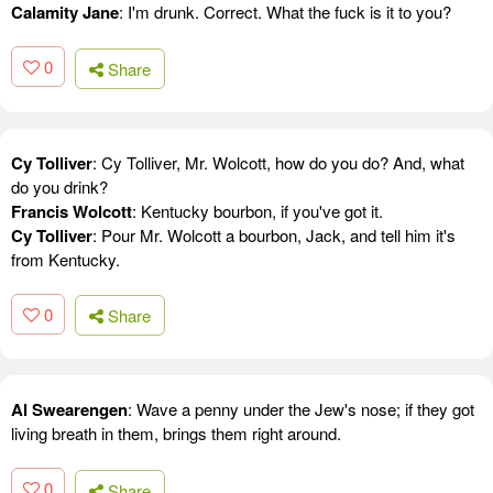
Calamity Jane
: I'm drunk. Correct. What the fuck is it to you?
0
Share
Cy Tolliver
: Cy Tolliver, Mr. Wolcott, how do you do? And, what
do you drink?
Francis Wolcott
: Kentucky bourbon, if you've got it.
Cy Tolliver
: Pour Mr. Wolcott a bourbon, Jack, and tell him it's
from Kentucky.
0
Share
Al Swearengen
: Wave a penny under the Jew's nose; if they got
living breath in them, brings them right around.
0
Share