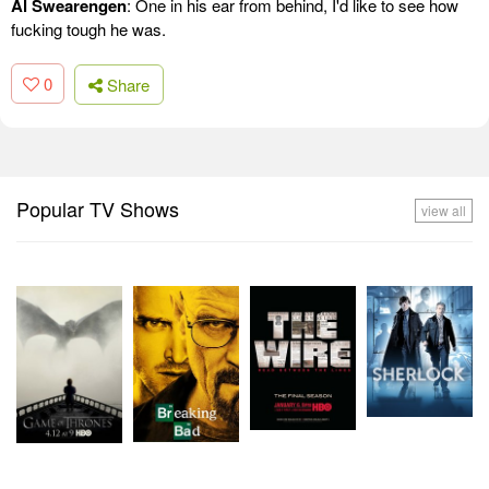
Al Swearengen
: One in his ear from behind, I'd like to see how
fucking tough he was.
0
Share
Popular TV Shows
view all