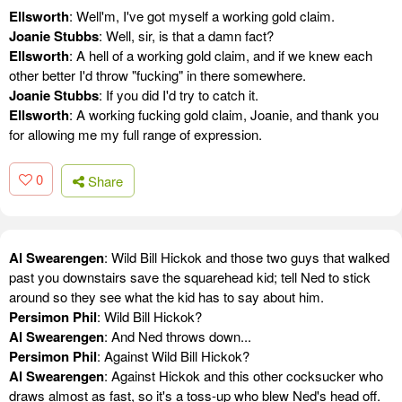
Ellsworth
: Well'm, I've got myself a working gold claim.
Joanie Stubbs
: Well, sir, is that a damn fact?
Ellsworth
: A hell of a working gold claim, and if we knew each
other better I'd throw "fucking" in there somewhere.
Joanie Stubbs
: If you did I'd try to catch it.
Ellsworth
: A working fucking gold claim, Joanie, and thank you
for allowing me my full range of expression.
0
Share
Al Swearengen
: Wild Bill Hickok and those two guys that walked
past you downstairs save the squarehead kid; tell Ned to stick
around so they see what the kid has to say about him.
Persimon Phil
: Wild Bill Hickok?
Al Swearengen
: And Ned throws down...
Persimon Phil
: Against Wild Bill Hickok?
Al Swearengen
: Against Hickok and this other cocksucker who
draws almost as fast, so it's a toss-up who blew Ned's head off.