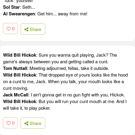
*fuck* yourself!
Sol Star
: Seth...
Al Swearengen
: Get him... away from me!
0
Share
Wild Bill Hickok
: Sure you wanna quit playing, Jack? The
game's always between you and getting called a cunt.
Tom Nuttall
: Meeting adjourned, fellas, take it outside.
Wild Bill Hickok
: That dropped eye of yours looks like the hood
on a cunt to me, Jack. When you talk, your mouth looks like a
cunt moving.
Jack McCall
: I ain't gonna get in no gun fight with you, Hickok.
Wild Bill Hickok
: But you will run your cunt mouth at me. And I
will take it, to play poker.
0
Share