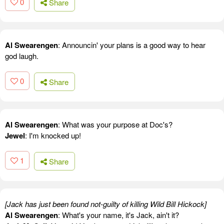
0
Share
Al Swearengen
: Announcin' your plans is a good way to hear
god laugh.
0
Share
Al Swearengen
: What was your purpose at Doc's?
Jewel
: I'm knocked up!
1
Share
[Jack has just been found not-guilty of killing Wild Bill Hickock]
Al Swearengen
: What's your name, it's Jack, ain't it?