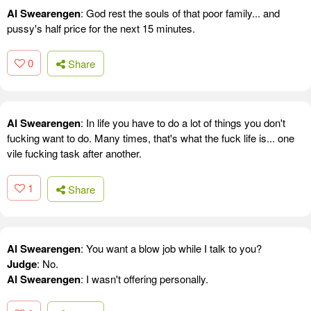
Al Swearengen
: God rest the souls of that poor family... and
pussy's half price for the next 15 minutes.
0
Share
Al Swearengen
: In life you have to do a lot of things you don't
fucking want to do. Many times, that's what the fuck life is... one
vile fucking task after another.
1
Share
Al Swearengen
: You want a blow job while I talk to you?
Judge
: No.
Al Swearengen
: I wasn't offering personally.