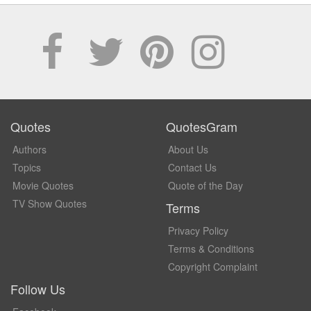
Quotes
QuotesGram
Authors
About Us
Topics
Contact Us
Movie Quotes
Quote of the Day
TV Show Quotes
Terms
Privacy Policy
Terms & Conditions
Copyright Complaint
Follow Us