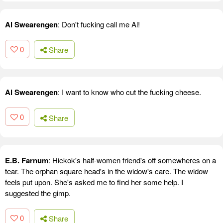
Al Swearengen
: Don't fucking call me Al!
0
Share
Al Swearengen
: I want to know who cut the fucking cheese.
0
Share
E.B. Farnum
: Hickok's half-women friend's off somewheres on a
tear. The orphan square head's in the widow's care. The widow
feels put upon. She's asked me to find her some help. I
suggested the gimp.
0
Share