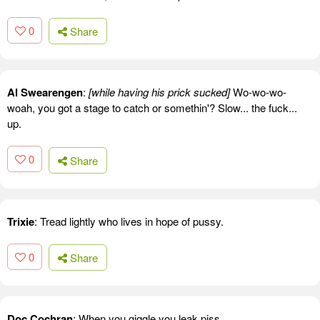
0
Share
Al Swearengen
:
[while having his prick sucked]
Wo-wo-wo-
woah, you got a stage to catch or somethin'? Slow... the fuck...
up.
0
Share
Trixie
: Tread lightly who lives in hope of pussy.
0
Share
Doc Cochran
: When you giggle you leak piss.