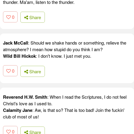
thunder. Ma'am, listen to the thunder.
0
Share
Jack McCall
: Should we shake hands or something, relieve the
atmosphere? I mean how stupid do you think I am?
Wild Bill Hickok
: I don't know. I just met you.
0
Share
Reverend H.W. Smith
: When I read the Scriptures, I do not feel
Christ's love as I used to.
Calamity Jane
: Aw, is that so? That is too bad! Join the fuckin'
club of most of us!
0
Share