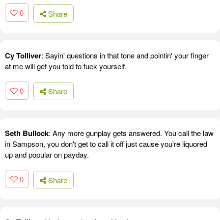
0
Share
Cy Tolliver
: Sayin' questions in that tone and pointin' your finger
at me will get you told to fuck yourself.
0
Share
Seth Bullock
: Any more gunplay gets answered. You call the law
in Sampson, you don't get to call it off just cause you're liquored
up and popular on payday.
0
Share