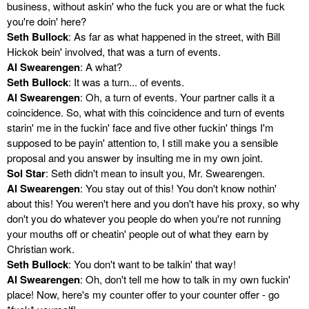
business, without askin' who the fuck you are or what the fuck
you're doin' here?
Seth Bullock
: As far as what happened in the street, with Bill
Hickok bein' involved, that was a turn of events.
Al Swearengen
: A what?
Seth Bullock
: It was a turn... of events.
Al Swearengen
: Oh, a turn of events. Your partner calls it a
coincidence. So, what with this coincidence and turn of events
starin' me in the fuckin' face and five other fuckin' things I'm
supposed to be payin' attention to, I still make you a sensible
proposal and you answer by insulting me in my own joint.
Sol Star
: Seth didn't mean to insult you, Mr. Swearengen.
Al Swearengen
: You stay out of this! You don't know nothin'
about this! You weren't here and you don't have his proxy, so why
don't you do whatever you people do when you're not running
your mouths off or cheatin' people out of what they earn by
Christian work.
Seth Bullock
: You don't want to be talkin' that way!
Al Swearengen
: Oh, don't tell me how to talk in my own fuckin'
place! Now, here's my counter offer to your counter offer - go