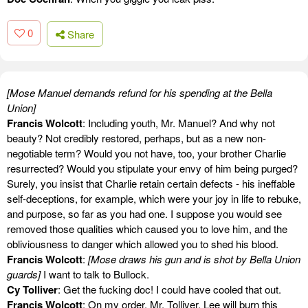
0
Share
[Mose Manuel demands refund for his spending at the Bella
Union]
Francis Wolcott
: Including youth, Mr. Manuel? And why not
beauty? Not credibly restored, perhaps, but as a new non-
negotiable term? Would you not have, too, your brother Charlie
resurrected? Would you stipulate your envy of him being purged?
Surely, you insist that Charlie retain certain defects - his ineffable
self-deceptions, for example, which were your joy in life to rebuke,
and purpose, so far as you had one. I suppose you would see
removed those qualities which caused you to love him, and the
obliviousness to danger which allowed you to shed his blood.
Francis Wolcott
:
[Mose draws his gun and is shot by Bella Union
guards]
I want to talk to Bullock.
Cy Tolliver
: Get the fucking doc! I could have cooled that out.
Francis Wolcott
: On my order, Mr. Tolliver, Lee will burn this