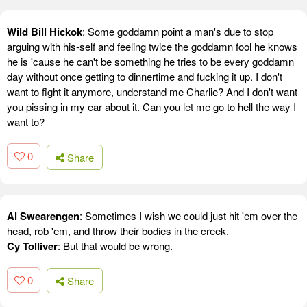
Wild Bill Hickok
: Some goddamn point a man's due to stop
arguing with his-self and feeling twice the goddamn fool he knows
he is 'cause he can't be something he tries to be every goddamn
day without once getting to dinnertime and fucking it up. I don't
want to fight it anymore, understand me Charlie? And I don't want
you pissing in my ear about it. Can you let me go to hell the way I
want to?
0
Share
Al Swearengen
: Sometimes I wish we could just hit 'em over the
head, rob 'em, and throw their bodies in the creek.
Cy Tolliver
: But that would be wrong.
0
Share