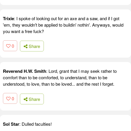
Trixie
: I spoke of looking out for an axe and a saw, and if I got
'em, they wouldn't be applied to buildin' nothin'. Anyways, would
you want a free fuck?
0
Share
Reverend H.W. Smith
: Lord, grant that I may seek rather to
comfort than to be comforted, to understand, than to be
understood, to love, than to be loved... and the rest I forget.
0
Share
Sol Star
: Dulled faculties!