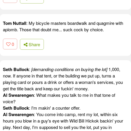
Tom Nuttall
: My bicycle masters boardwalk and quagmire with
aplomb. Those that doubt me... suck cock by choice.
0
Share
Seth Bullock
:
[demanding conditions on buying the lot]
1,000,
now. If anyone in that tent, or the building we put up, turns a
playing card or pours a drink or offers a woman's services, you
get the title back and keep our fuckin' money.
Al Swearengen
: What makes you talk to me in that tone of
voice?
Seth Bullock
: I'm makin' a counter offer.
Al Swearengen
: You come into camp, rent my lot, within six
hours you blow in a guy's eye with Wild Bill Hickok backin' your
play. Next day, I'm supposed to sell you the lot, put you in