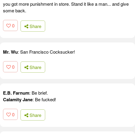
you got more punishment in store. Stand it like a man... and give
some back.
0
Share
Mr. Wu
: San Francisco Cocksucker!
0
Share
E.B. Farnum
: Be brief.
Calamity Jane
: Be fucked!
0
Share