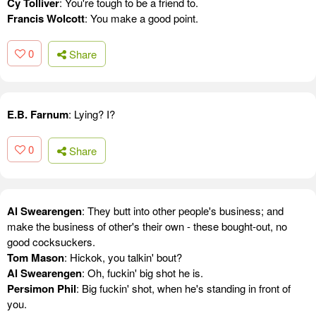
Cy Tolliver
: You're tough to be a friend to.
Francis Wolcott
: You make a good point.
0
Share
E.B. Farnum
: Lying? I?
0
Share
Al Swearengen
: They butt into other people's business; and
make the business of other's their own - these bought-out, no
good cocksuckers.
Tom Mason
: Hickok, you talkin' bout?
Al Swearengen
: Oh, fuckin' big shot he is.
Persimon Phil
: Big fuckin' shot, when he's standing in front of
you.