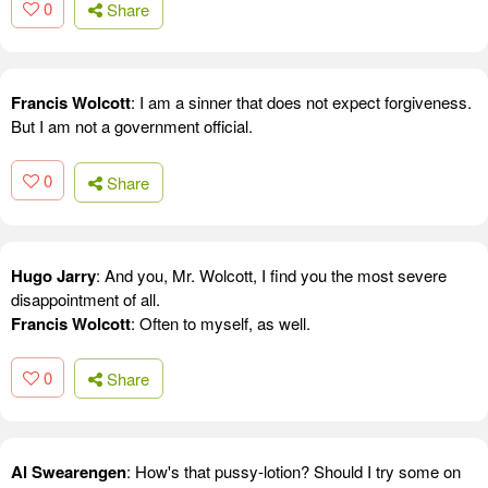
0
Share
Francis Wolcott
: I am a sinner that does not expect forgiveness.
But I am not a government official.
0
Share
Hugo Jarry
: And you, Mr. Wolcott, I find you the most severe
disappointment of all.
Francis Wolcott
: Often to myself, as well.
0
Share
Al Swearengen
: How's that pussy-lotion? Should I try some on