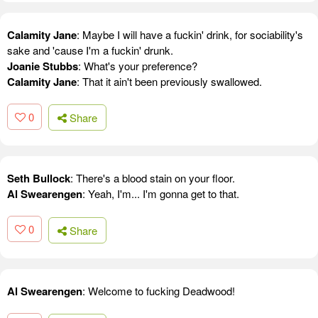
Calamity Jane
: Maybe I will have a fuckin' drink, for sociability's
sake and 'cause I'm a fuckin' drunk.
Joanie Stubbs
: What's your preference?
Calamity Jane
: That it ain't been previously swallowed.
0
Share
Seth Bullock
: There's a blood stain on your floor.
Al Swearengen
: Yeah, I'm... I'm gonna get to that.
0
Share
Al Swearengen
: Welcome to fucking Deadwood!