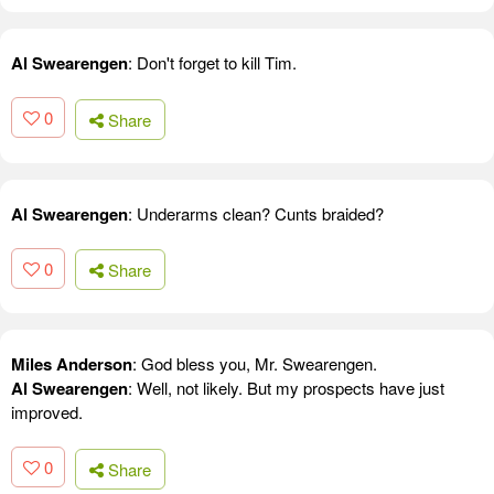
Al Swearengen
: Don't forget to kill Tim.
0
Share
Al Swearengen
: Underarms clean? Cunts braided?
0
Share
Miles Anderson
: God bless you, Mr. Swearengen.
Al Swearengen
: Well, not likely. But my prospects have just
improved.
0
Share