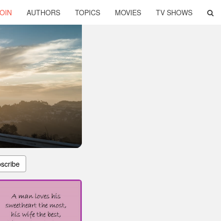
OIN
AUTHORS
TOPICS
MOVIES
TV SHOWS
scribe