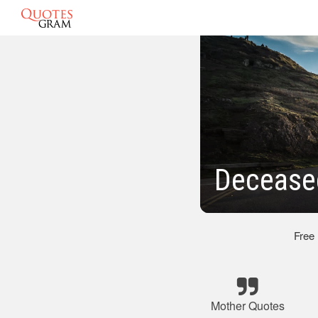
Decease
Free
Mother Quotes