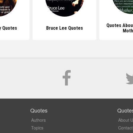
Quotes Abou
y Quotes
Bruce Lee Quotes
Moth
Quotes
Quote
Authors
About 
Topics
Contact