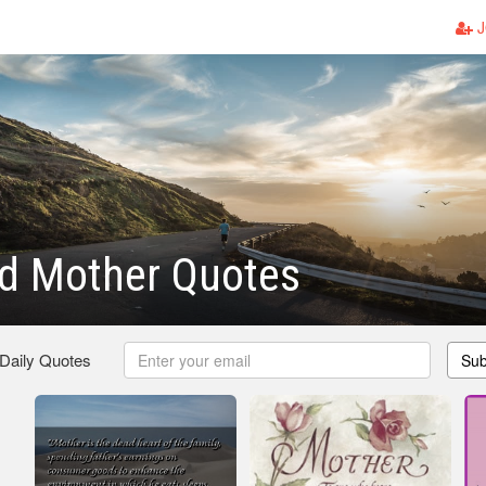
J
d Mother Quotes
 Daily Quotes
Sub