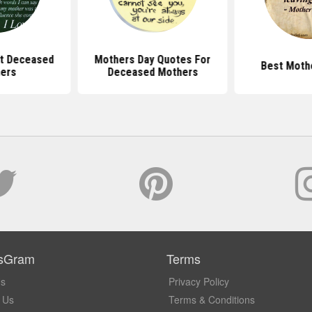
t Deceased
Mothers Day Quotes For
Best Moth
ers
Deceased Mothers
sGram
Terms
Us
Privacy Policy
 Us
Terms & Conditions