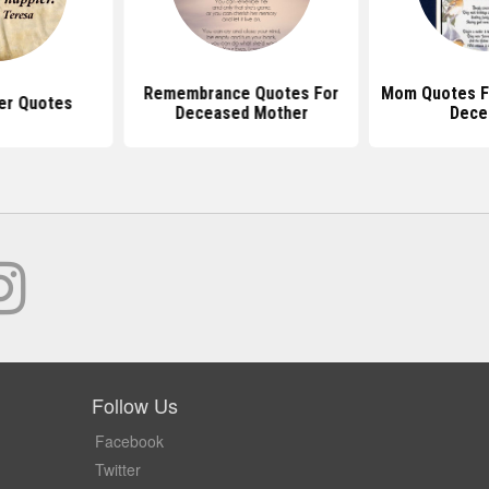
Remembrance Quotes For
Mom Quotes F
er Quotes
Deceased Mother
Dece
Follow Us
Facebook
Twitter