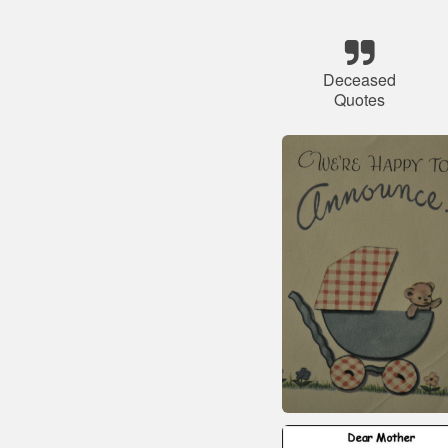
Deceased
Quotes