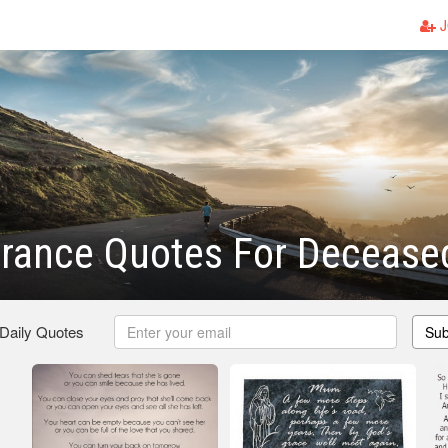
J
ance Quotes For Decease
 Daily Quotes
Sub