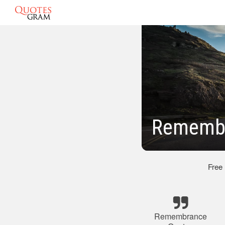
Remembr
Free
Remembrance