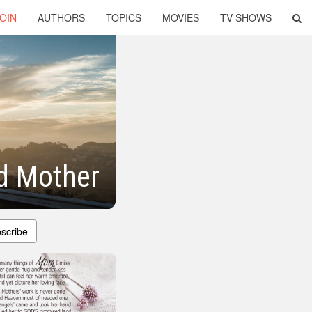
OIN
AUTHORS
TOPICS
MOVIES
TV SHOWS
d Mother
scribe