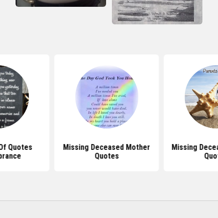
Of Quotes
Missing Deceased Mother
Missing Dece
rance
Quotes
Quo