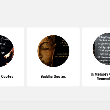
In Memory 
 Quotes
Buddha Quotes
Rememb