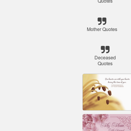
Quotes
Mother Quotes
Deceased
Quotes