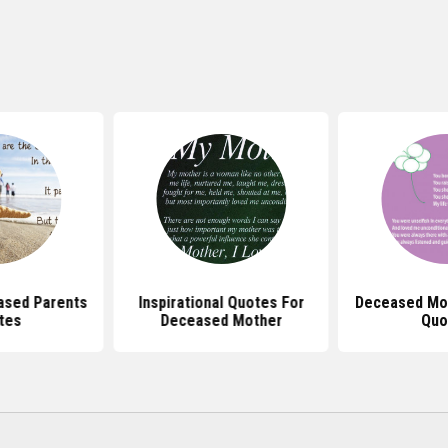
ased Parents
Inspirational Quotes For
Deceased Mot
tes
Deceased Mother
Quo