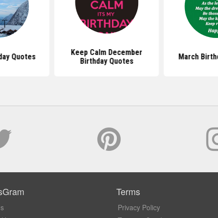
Keep Calm December
hday Quotes
March Birth
Birthday Quotes
sGram
Terms
Us
Privacy Policy