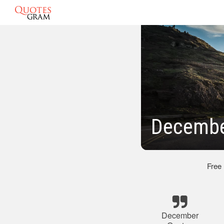
Decembe
Free
December