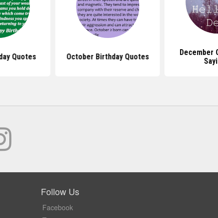
December 
day Quotes
October Birthday Quotes
Say
Follow Us
Facebook