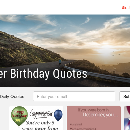
J
r Birthday Quotes
 Daily Quotes
Sub