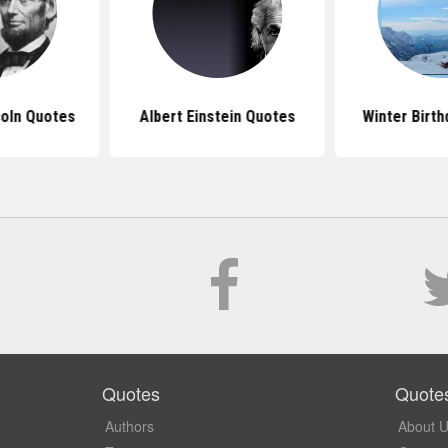
oln Quotes
Albert Einstein Quotes
Winter Birt
Quotes
Quote
Authors
About 