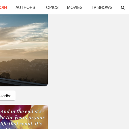
OIN
AUTHORS
TOPICS
MOVIES
TV SHOWS
scribe