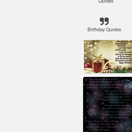
Quotes
Birthday Quotes