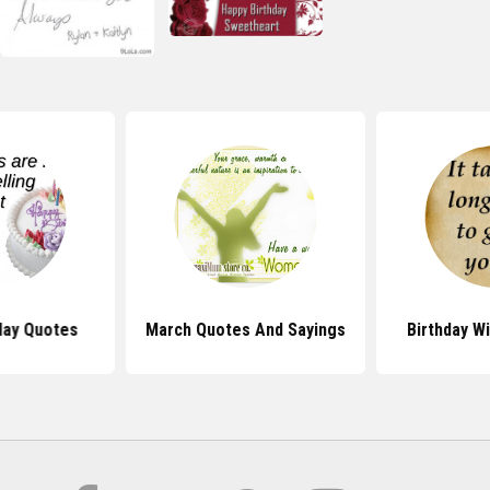
day Quotes
March Quotes And Sayings
Birthday W