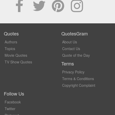
Quotes
QuotesGram
Authors
About Us
Topics
Contact Us
Movie Quotes
Quote of the Day
TV Show Quotes
Terms
Privacy Policy
Terms & Conditions
Copyright Complaint
Follow Us
Facebook
Twitter