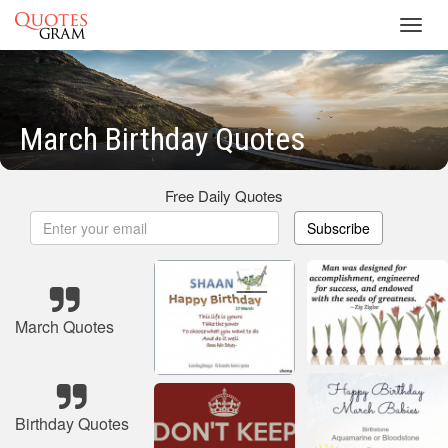
Toggl
navig
March Birthday Quotes
Free Daily Quotes
Subscribe
March Quotes
Birthday Quotes