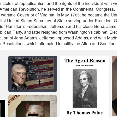
ciples of republicanism and the rights of the individual with w
 American Revolution, he served in the Continental Congress, r
 wartime Governor of Virginia. In May 1785, he became the Unit
first United States Secretary of State serving under President
der Hamilton's Federalism, Jefferson and his close friend, Jam
lican Party, and later resigned from Washington's cabinet. Elec
ration of John Adams, Jefferson opposed Adams, and with Madis
 Resolutions, which attempted to nullify the Alien and Sedition 