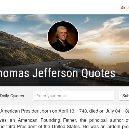
J
homas Jefferson Quotes
 Daily Quotes
Sub
merican President born on April 13, 1743, died on July 04, 18
as an American Founding Father, the principal author of
he third President of the United States. He was an ardent pr