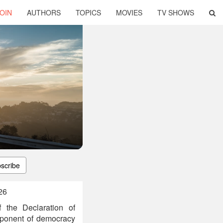
OIN
AUTHORS
TOPICS
MOVIES
TV SHOWS
scribe
26
 the Declaration of
oponent of democracy