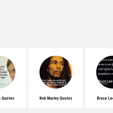
s Quotes
Bob Marley Quotes
Bruce Le