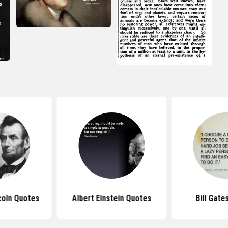
coln Quotes
Albert Einstein Quotes
Bill Gate