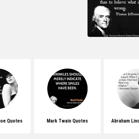
roe Quotes
Mark Twain Quotes
Abraham Lin