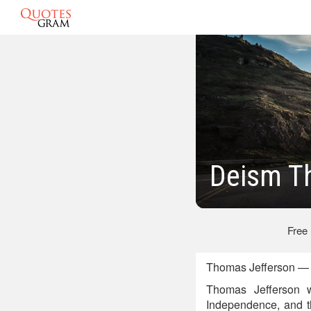
Deism T
Free
Thomas Jefferson — A
Thomas Jefferson w
Independence, and t