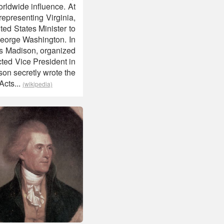
orldwide influence. At
epresenting Virginia,
ed States Minister to
 George Washington. In
es Madison, organized
ted Vice President in
on secretly wrote the
Acts...
(wikipedia)