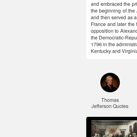
and embraced the prin
the beginning of the
and then served as a
France and later the 
opposition to Alexan
the Democratic-Repub
1796 in the administ
Kentucky and Virginia
Thomas
Jefferson Quotes