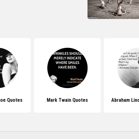
roe Quotes
Mark Twain Quotes
Abraham Lin