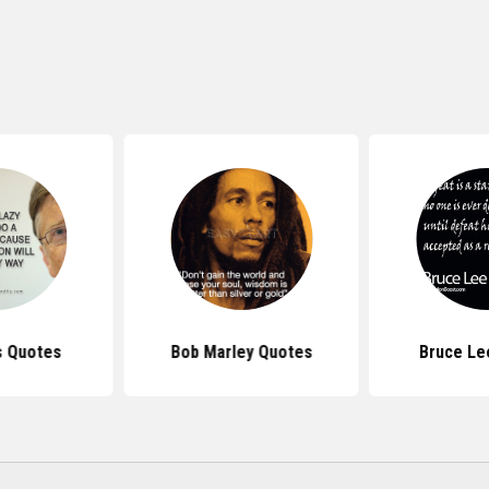
s Quotes
Bob Marley Quotes
Bruce Le