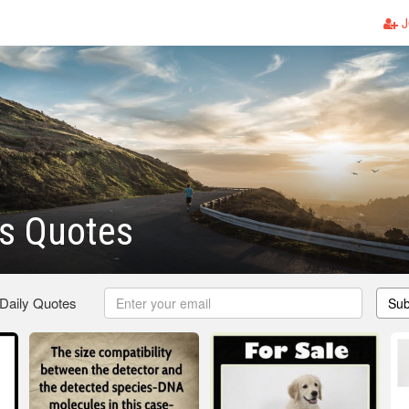
J
s Quotes
 Daily Quotes
Sub