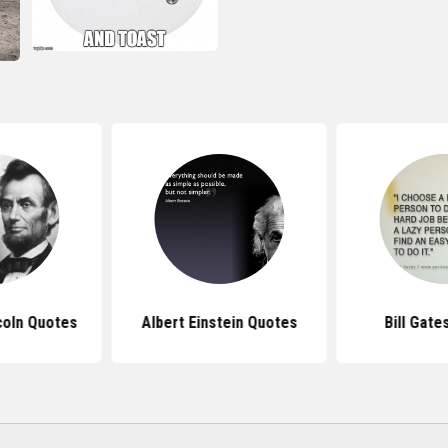
coln Quotes
Albert Einstein Quotes
Bill Gate