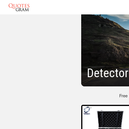
Detector
Free