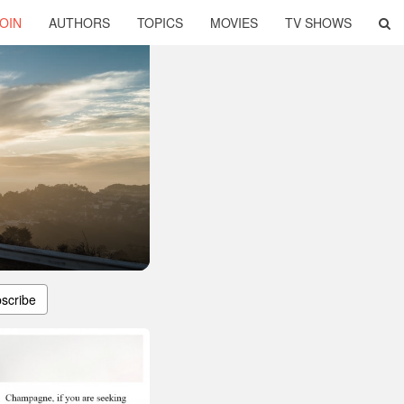
OIN
AUTHORS
TOPICS
MOVIES
TV SHOWS
scribe