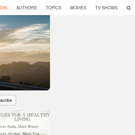
OIN
AUTHORS
TOPICS
MOVIES
TV SHOWS
scribe