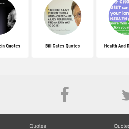
ein Quotes
Bill Gates Quotes
Health And 
Quotes
Quote