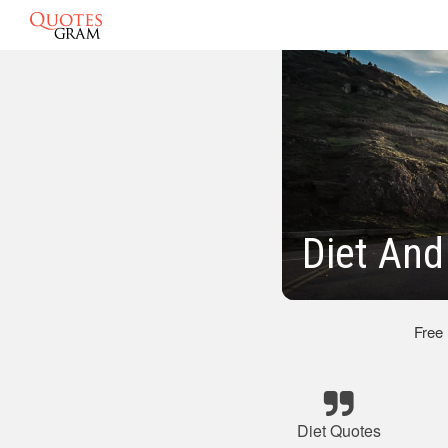
Diet And
Free
Diet Quotes