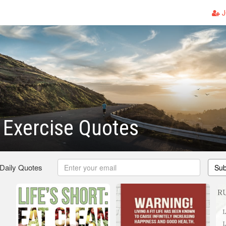
J
 Exercise Quotes
 Daily Quotes
Sub