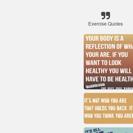
Exercise Quotes