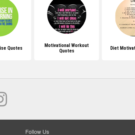
Motivational Workout
ise Quotes
Diet Motiva
Quotes
Follow Us