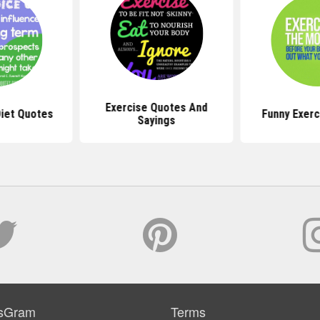
Exercise Quotes And
Diet Quotes
Funny Exerc
Sayings
sGram
Terms