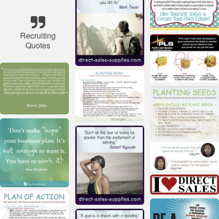
Recruiting
Quotes