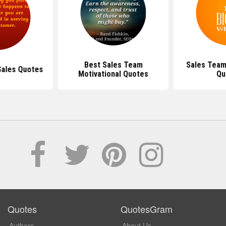
Best Sales Team
Sales Team
Sales Quotes
Motivational Quotes
Qu
Quotes
QuotesGram
Authors
About Us