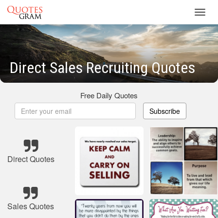
Toggl
navig
Direct Sales Recruiting Quotes
Free Daily Quotes
Subscribe
Direct Quotes
Sales Quotes