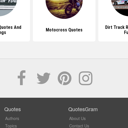
Quotes And
Dirt Track 
Motocross Quotes
ngs
F
Quotes
QuotesGram
Authors
About Us
Topics
Contact Us