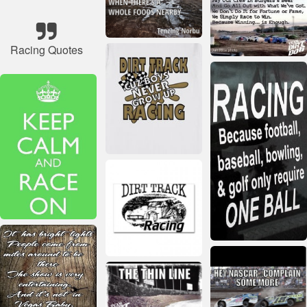
Racing Quotes