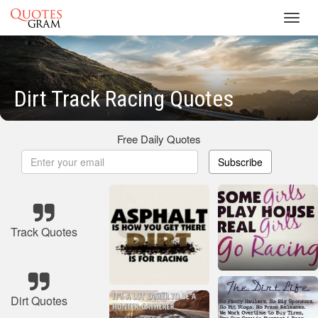
Toggl
navig
Dirt Track Racing Quotes
Free Daily Quotes
Subscribe
Track Quotes
Dirt Quotes