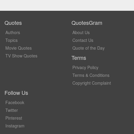
Quotes
QuotesGram
Authors
About Us
Topics
Contact Us
Movie Quotes
Quote of the Day
TV Show Quotes
Terms
Privacy Policy
Terms & Conditions
Copyright Complaint
Follow Us
Facebook
Twitter
Pinterest
Instagram