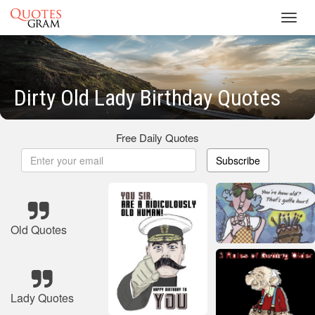
Toggl
navig
Dirty Old Lady Birthday Quotes
Free Daily Quotes
Subscribe
Old Quotes
Lady Quotes