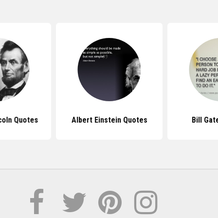
coln Quotes
Albert Einstein Quotes
Bill Ga