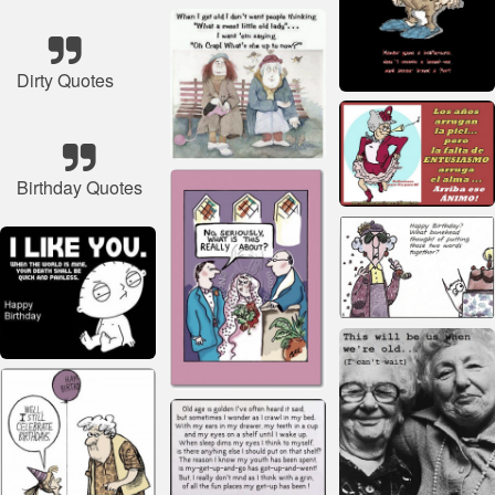
Dirty Quotes
Birthday Quotes