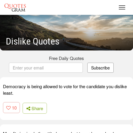
Toggl
navig
Dislike Quotes
Free Daily Quotes
Subscribe
Democracy is being allowed to vote for the candidate you dislike
least.
10
Share