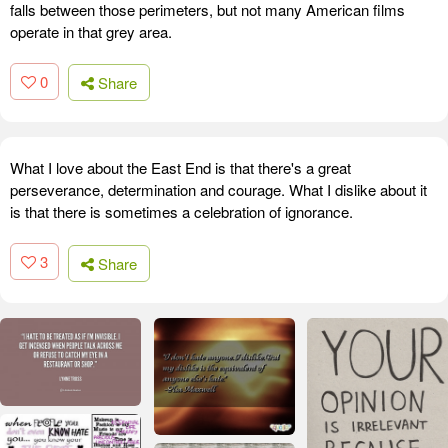
falls between those perimeters, but not many American films
operate in that grey area.
0
Share
What I love about the East End is that there's a great
perseverance, determination and courage. What I dislike about it
is that there is sometimes a celebration of ignorance.
3
Share