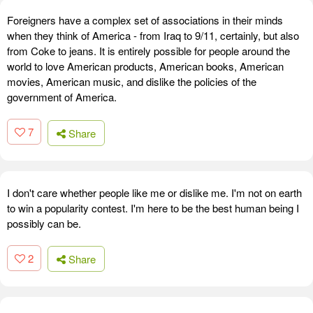
Foreigners have a complex set of associations in their minds
when they think of America - from Iraq to 9/11, certainly, but also
from Coke to jeans. It is entirely possible for people around the
world to love American products, American books, American
movies, American music, and dislike the policies of the
government of America.
7
Share
I don't care whether people like me or dislike me. I'm not on earth
to win a popularity contest. I'm here to be the best human being I
possibly can be.
2
Share