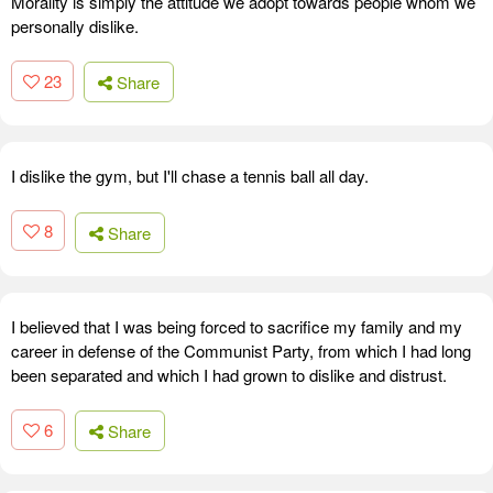
Morality is simply the attitude we adopt towards people whom we
personally dislike.
23
Share
I dislike the gym, but I'll chase a tennis ball all day.
8
Share
I believed that I was being forced to sacrifice my family and my
career in defense of the Communist Party, from which I had long
been separated and which I had grown to dislike and distrust.
6
Share