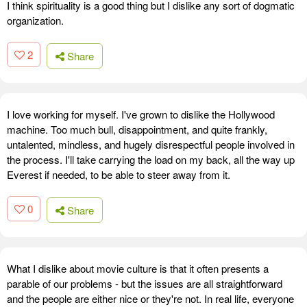
I think spirituality is a good thing but I dislike any sort of dogmatic
organization.
2
Share
I love working for myself. I've grown to dislike the Hollywood
machine. Too much bull, disappointment, and quite frankly,
untalented, mindless, and hugely disrespectful people involved in
the process. I'll take carrying the load on my back, all the way up
Everest if needed, to be able to steer away from it.
0
Share
What I dislike about movie culture is that it often presents a
parable of our problems - but the issues are all straightforward
and the people are either nice or they're not. In real life, everyone