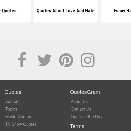
e Quotes
Quotes About Love And Hate
Funny H
Quotes
QuotesGram
Authors
About Us
Topics
Contact Us
Movie Quotes
Quote of the Day
TV Show Quotes
Terms