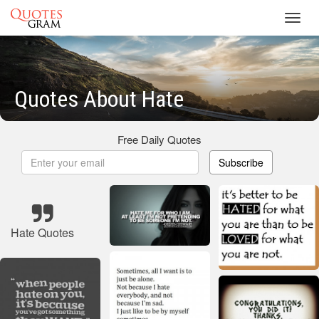
Toggl
navig
Quotes About Hate
Free Daily Quotes
Subscribe
Hate Quotes