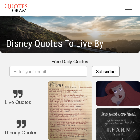
Toggl
navig
Disney Quotes To Live By
Free Daily Quotes
Subscribe
Live Quotes
Disney Quotes