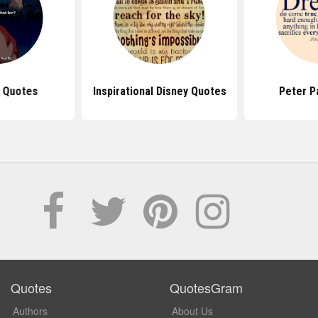
g Quotes
Inspirational Disney Quotes
Peter P
Quotes
QuotesGram
Authors
About Us