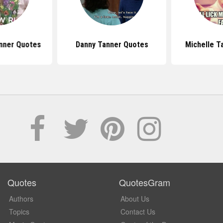
nner Quotes
Danny Tanner Quotes
Michelle T
Quotes
QuotesGram
Authors
About Us
Topics
Contact Us