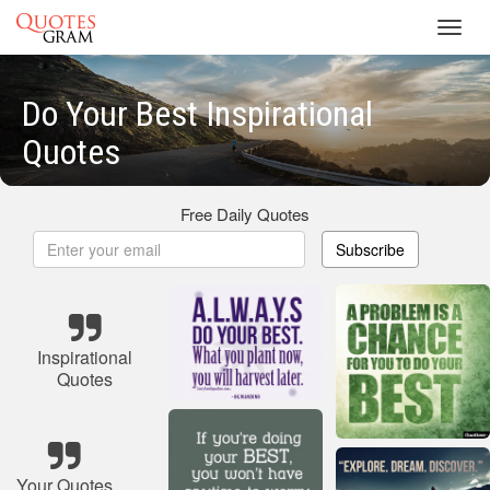
Toggl
navig
Do Your Best Inspirational
Quotes
Free Daily Quotes
Subscribe
Inspirational
Quotes
Your Quotes