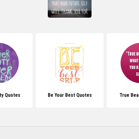
ty Quotes
Be Your Best Quotes
True Bea