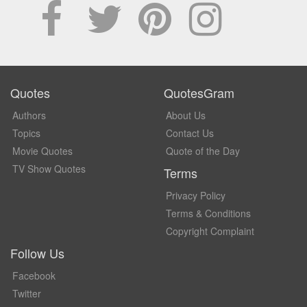
Quotes
QuotesGram
Authors
About Us
Topics
Contact Us
Movie Quotes
Quote of the Day
TV Show Quotes
Terms
Privacy Policy
Terms & Conditions
Copyright Complaint
Follow Us
Facebook
Twitter