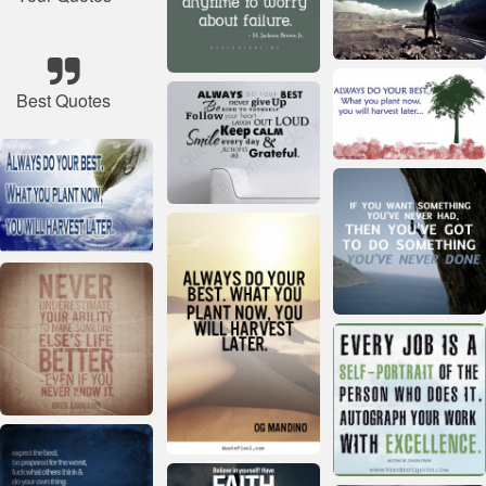
Best Quotes