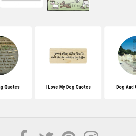
ng Quotes
I Love My Dog Quotes
Dog And 