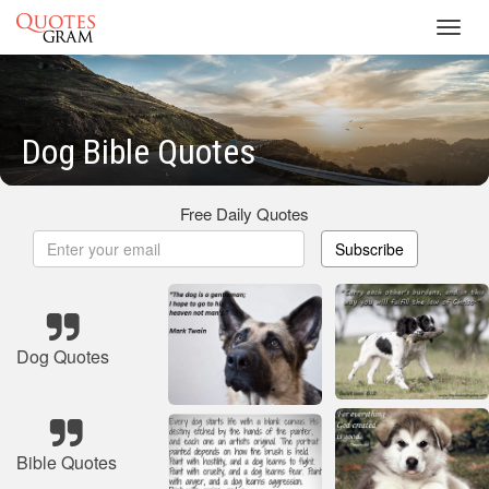
Toggl
navig
Dog Bible Quotes
Free Daily Quotes
Subscribe
Dog Quotes
Bible Quotes