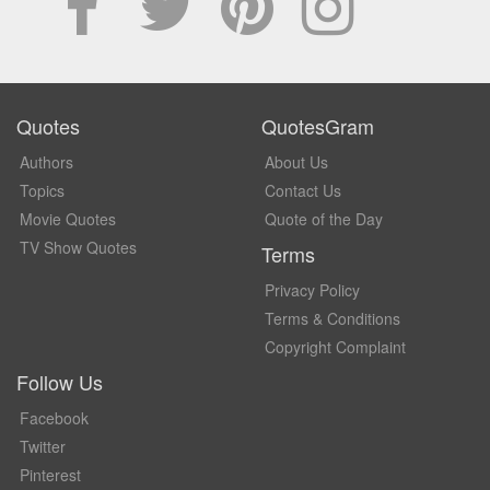
Quotes
QuotesGram
Authors
About Us
Topics
Contact Us
Movie Quotes
Quote of the Day
TV Show Quotes
Terms
Privacy Policy
Terms & Conditions
Copyright Complaint
Follow Us
Facebook
Twitter
Pinterest