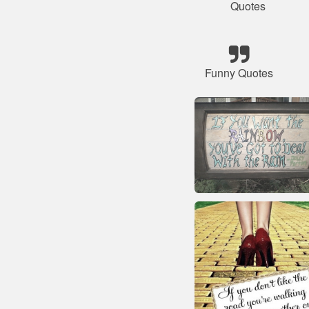
Quotes
Funny Quotes