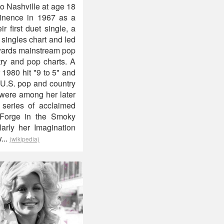
to Nashville at age 18
minence in 1967 as a
 first duet single, a
 singles chart and led
owards mainstream pop
ry and pop charts. A
 1980 hit "9 to 5" and
 U.S. pop and country
 were among her later
 series of acclaimed
 Forge in the Smoky
larly her Imagination
...
(wikipedia)