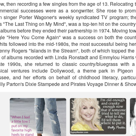
, then recording a few singles from the age of 13. Relocating 
commercial successes were as a songwriter. She rose to pro
n singer Porter Wagoner's weekly syndicated TV program; their
 "The Last Thing on My Mind", was a top-ten hit on the country
l albums before they ended their partnership in 1974. Moving t
gle "Here You Come Again" was a success on both the count
 hits followed into the mid-1980s, the most successful being her
enny Rogers "Islands in the Stream", both of which topped the
ir of albums recorded with Linda Ronstadt and Emmylou Harris
ate 1990s, she returned to classic country/bluegrass with a
sical ventures include Dollywood, a theme park in Pigeon
ee, and her efforts on behalf of childhood literacy, particu
Dolly Parton's Dixie Stampede and Pirates Voyage Dinner & Show