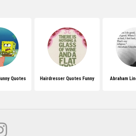
Funny Quotes
Hairdresser Quotes Funny
Abraham Lin