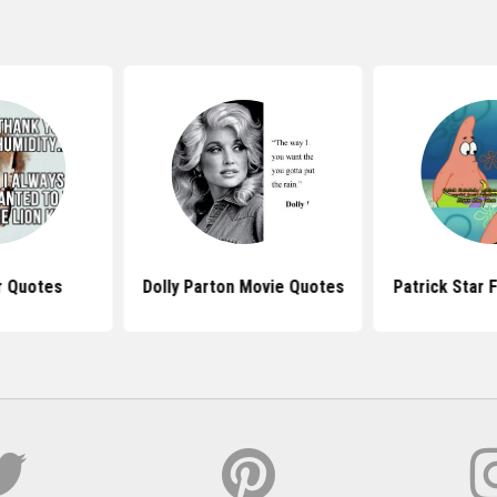
r Quotes
Dolly Parton Movie Quotes
Patrick Star 