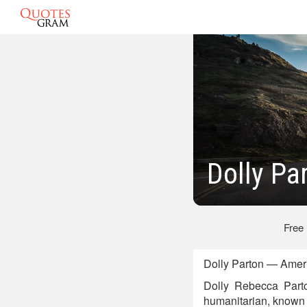
Dolly Pa
Free
Dolly Parton — Ameri
Dolly Rebecca Parto
humanitarian, known p