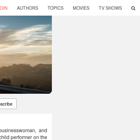
OIN
AUTHORS
TOPICS
MOVIES
TV SHOWS
scribe
, businesswoman, and
child performer on the