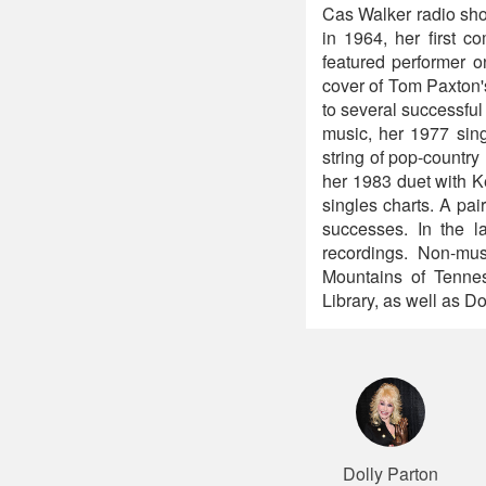
Cas Walker radio show
in 1964, her first 
featured performer o
cover of Tom Paxton's
to several successfu
music, her 1977 sin
string of pop-country
her 1983 duet with K
singles charts. A pa
successes. In the l
recordings. Non-mu
Mountains of Tenness
Library, as well as 
Dolly Parton