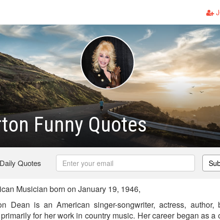
J
rton Funny Quotes
 Daily Quotes
Sub
can Musician born on January 19, 1946,
n Dean is an American singer-songwriter, actress, author
rimarily for her work in country music. Her career began as a 