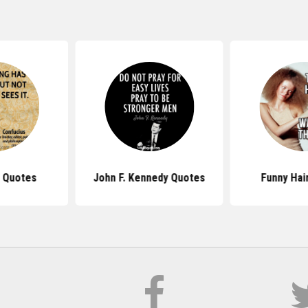
 Quotes
John F. Kennedy Quotes
Funny Hai