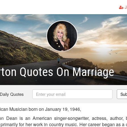
J
rton Quotes On Marriage
 Daily Quotes
Sub
can Musician born on January 19, 1946,
n Dean is an American singer-songwriter, actress, author
rimarily for her work in country music. Her career began as a 