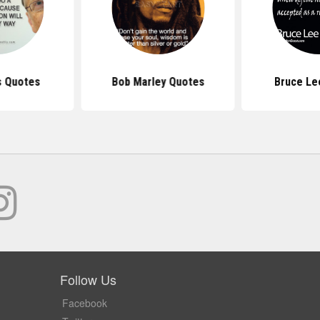
s Quotes
Bob Marley Quotes
Bruce Le
Follow Us
Facebook