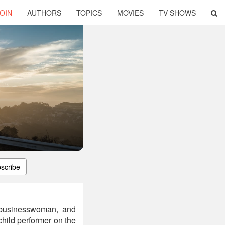
OIN
AUTHORS
TOPICS
MOVIES
TV SHOWS
scribe
, businesswoman, and
child performer on the