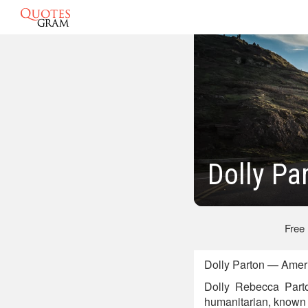
Dolly Pa
Free
Dolly Parton — Ameri
Dolly Rebecca Parto
humanitarian, known p