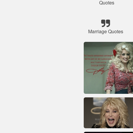
Quotes
Marriage Quotes