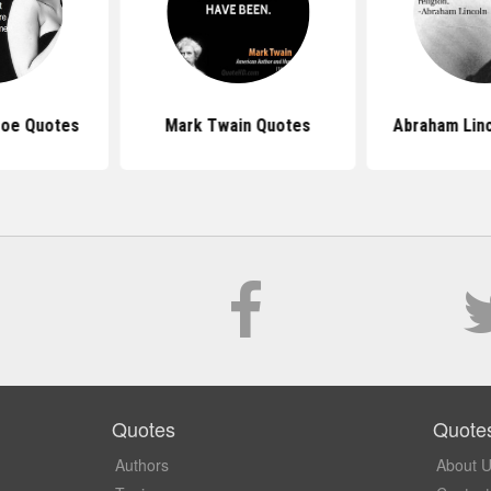
roe Quotes
Mark Twain Quotes
Abraham Lin
Quotes
Quote
Authors
About 