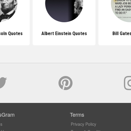
coln Quotes
Albert Einstein Quotes
Bill Gate
sGram
Terms
Us
Privacy Policy