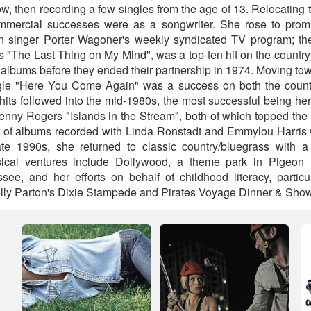
, then recording a few singles from the age of 13. Relocating 
commercial successes were as a songwriter. She rose to pro
n singer Porter Wagoner's weekly syndicated TV program; their
 "The Last Thing on My Mind", was a top-ten hit on the country
l albums before they ended their partnership in 1974. Moving t
gle "Here You Come Again" was a success on both the count
 hits followed into the mid-1980s, the most successful being her
enny Rogers "Islands in the Stream", both of which topped the
ir of albums recorded with Linda Ronstadt and Emmylou Harris
ate 1990s, she returned to classic country/bluegrass with a
sical ventures include Dollywood, a theme park in Pigeon
ee, and her efforts on behalf of childhood literacy, particu
Dolly Parton's Dixie Stampede and Pirates Voyage Dinner & Show