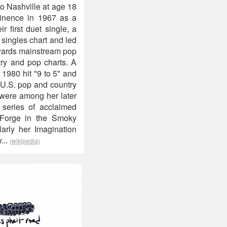
to Nashville at age 18
minence in 1967 as a
 first duet single, a
 singles chart and led
owards mainstream pop
ry and pop charts. A
 1980 hit "9 to 5" and
 U.S. pop and country
 were among her later
 series of acclaimed
 Forge in the Smoky
larly her Imagination
...
(wikipedia)