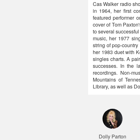
Cas Walker radio show
in 1964, her first 
featured performer o
cover of Tom Paxton's
to several successfu
music, her 1977 sin
string of pop-country
her 1983 duet with K
singles charts. A pa
successes. In the l
recordings. Non-mu
Mountains of Tenness
Library, as well as 
Dolly Parton