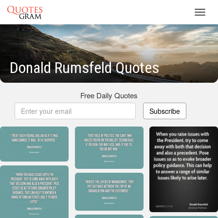
Toggl
navig
Donald Rumsfeld Quotes
Free Daily Quotes
Subscribe