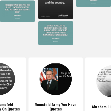
umsfeld
Rumsfeld Army You Have
Abraham Li
ty On Quotes
Quotes