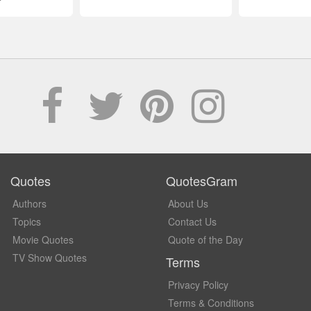
Quotes
QuotesGram
Authors
About Us
Topics
Contact Us
Movie Quotes
Quote of the Day
TV Show Quotes
Terms
Privacy Policy
Terms & Conditions