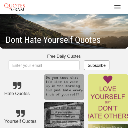
Toggl
navig
Dont Hate Yourself Quotes
Free Daily Quotes
Subscribe
Hate Quotes
Yourself Quotes