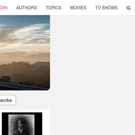
OIN
AUTHORS
TOPICS
MOVIES
TV SHOWS
scribe