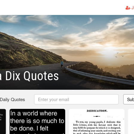
J
 Dix Quotes
 Daily Quotes
Sub