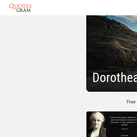
Dorothea
Free