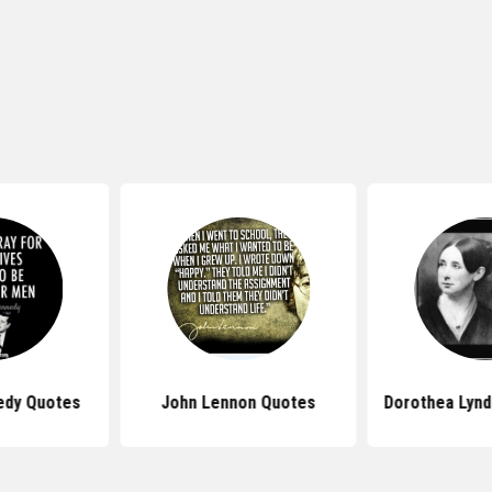
edy Quotes
John Lennon Quotes
Dorothea Lynd