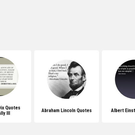
ix Quotes
Abraham Lincoln Quotes
Albert Eins
ly Ill