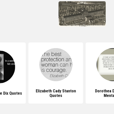
Elizabeth Cady Stanton
Dorothea D
e Dix Quotes
Quotes
Mental