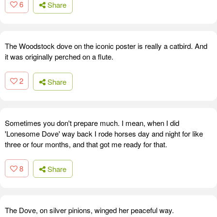
6
Share
The Woodstock dove on the iconic poster is really a catbird. And
it was originally perched on a flute.
2
Share
Sometimes you don't prepare much. I mean, when I did
'Lonesome Dove' way back I rode horses day and night for like
three or four months, and that got me ready for that.
8
Share
The Dove, on silver pinions, winged her peaceful way.