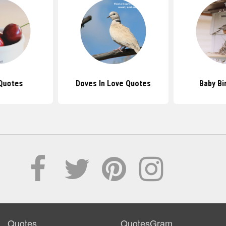
Quotes
Doves In Love Quotes
Baby Bi
Quotes
QuotesGram