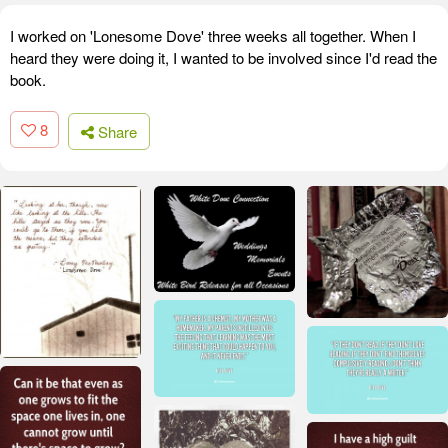
I worked on 'Lonesome Dove' three weeks all together. When I
heard they were doing it, I wanted to be involved since I'd read the
book.
8
Share