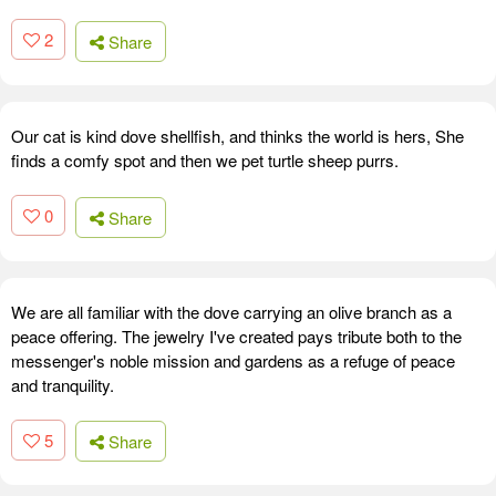
2
Share
Our cat is kind dove shellfish, and thinks the world is hers, She
finds a comfy spot and then we pet turtle sheep purrs.
0
Share
We are all familiar with the dove carrying an olive branch as a
peace offering. The jewelry I've created pays tribute both to the
messenger's noble mission and gardens as a refuge of peace
and tranquility.
5
Share