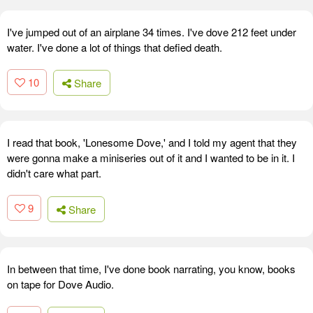
I've jumped out of an airplane 34 times. I've dove 212 feet under
water. I've done a lot of things that defied death.
10
Share
I read that book, 'Lonesome Dove,' and I told my agent that they
were gonna make a miniseries out of it and I wanted to be in it. I
didn't care what part.
9
Share
In between that time, I've done book narrating, you know, books
on tape for Dove Audio.