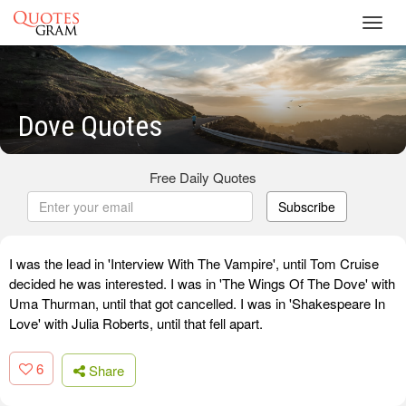
Toggl
navig
Dove Quotes
Free Daily Quotes
Subscribe
I was the lead in 'Interview With The Vampire', until Tom Cruise
decided he was interested. I was in 'The Wings Of The Dove' with
Uma Thurman, until that got cancelled. I was in 'Shakespeare In
Love' with Julia Roberts, until that fell apart.
6
Share