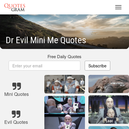
Toggl
navig
Dr Evil Mini Me Quotes
Free Daily Quotes
Subscribe
Mini Quotes
Evil Quotes