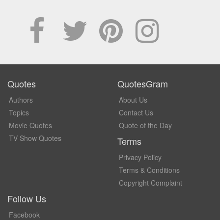
Quotes
QuotesGram
Authors
About Us
Topics
Contact Us
Movie Quotes
Quote of the Day
TV Show Quotes
Terms
Privacy Policy
Terms & Conditions
Copyright Complaint
Follow Us
Facebook