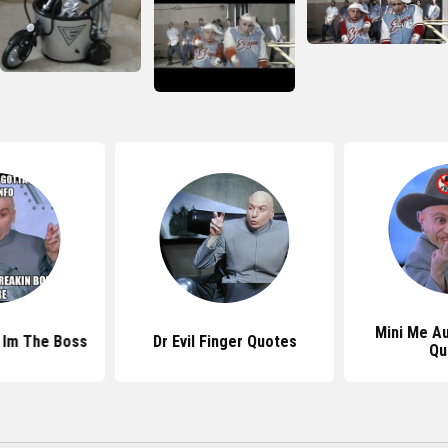
Mini Me A
s Im The Boss
Dr Evil Finger Quotes
Qu