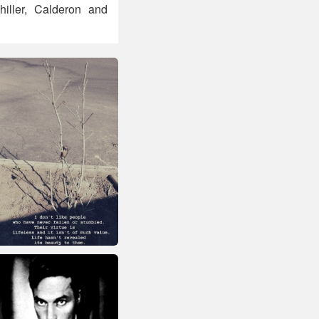
hiller, Calderon and