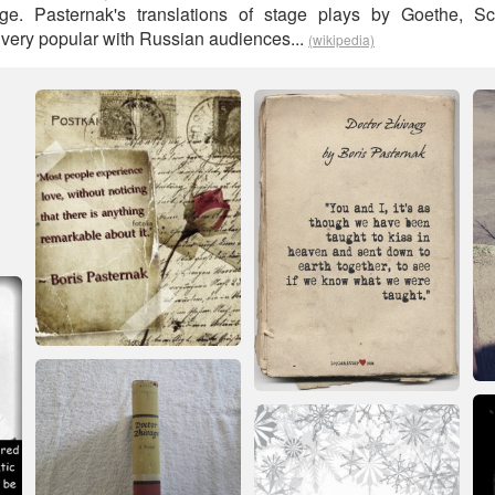
e. Pasternak's translations of stage plays by Goethe, Sc
ery popular with Russian audiences...
(wikipedia)