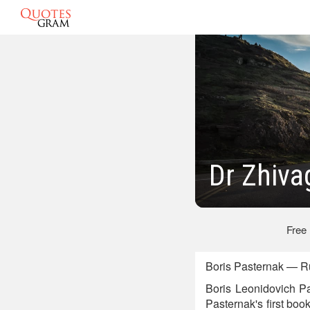
Dr Zhiva
Free
Boris Pasternak — Ru
Boris Leonidovich Pas
Pasternak's first book