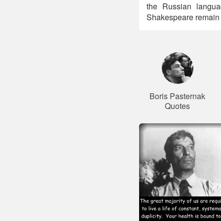
the Russian languag
Shakespeare remain v
Boris Pasternak
Quotes