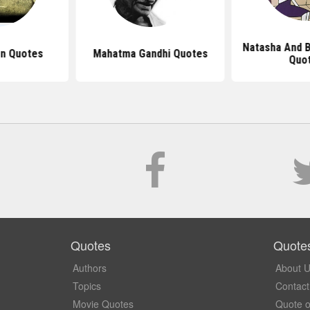
Natasha And 
n Quotes
Mahatma Gandhi Quotes
Quo
Quotes
Quote
Authors
About 
Topics
Contact
Movie Quotes
Quote o