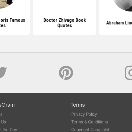
Boris Famous
Doctor Zhivago Book
Abraham Lin
tes
Quotes
sGram
Terms
Us
Privacy Policy
 Us
Terms & Conditions
f the Day
Copyright Complaint