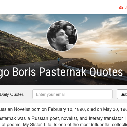
J
go Boris Pasternak Quotes
 Daily Quotes
Sub
ssian Novelist born on February 10, 1890, died on May 30, 19
ternak was a Russian poet, novelist, and literary translator. 
 of poems, My Sister, Life, is one of the most influential collec