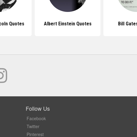
coln Quotes
Albert Einstein Quotes
Bill Gat
Follow Us
Facebook
Twitter
Pinterest