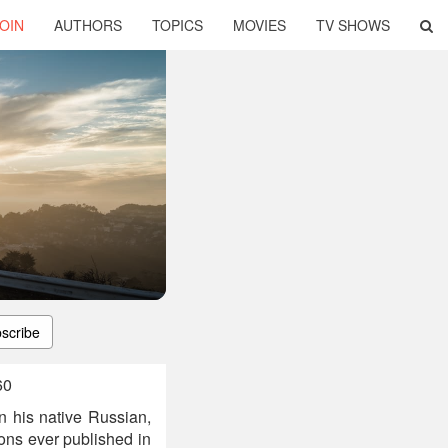
OIN
AUTHORS
TOPICS
MOVIES
TV SHOWS
scribe
60
In his native Russian,
tions ever published in