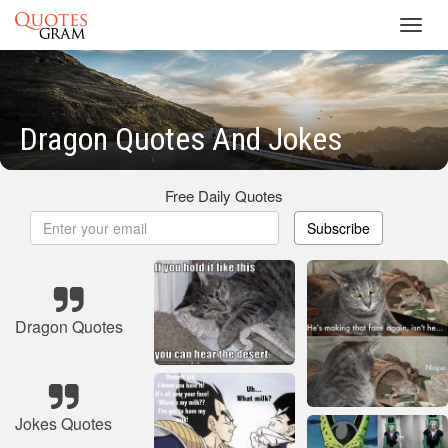
Toggl
navig
Dragon Quotes And Jokes
Free Daily Quotes
Subscribe
Dragon Quotes
Jokes Quotes