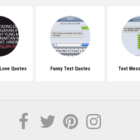
Love Quotes
Funny Text Quotes
Text Mes