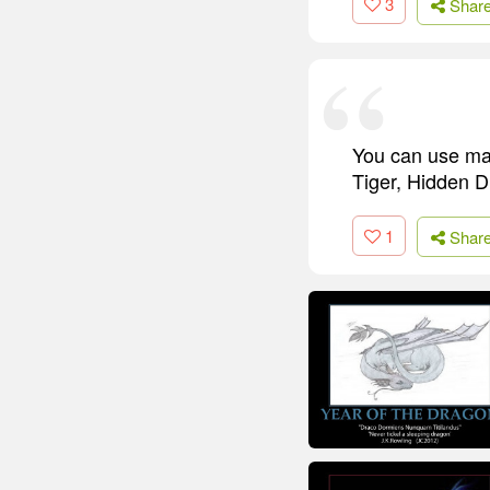
3
Shar
You can use mart
Tiger, Hidden Dr
1
Shar