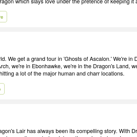
ragon which slays love under the pretence of keeping it a
re
rld. We get a grand tour in 'Ghosts of Ascalon.' We're in 
 Arch, we're in Ebonhawke, we're in the Dragon's Land, we
hitting a lot of the major human and charr locations.
e
agon's Lair has always been its compelling story. With D