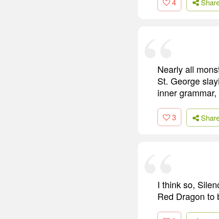
4
Shar
Nearly all monst
St. George slayi
inner grammar, 
3
Shar
I think so, Sile
Red Dragon to be