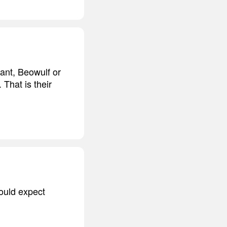
iant, Beowulf or
 That is their
would expect