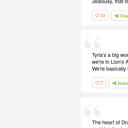
Jealousy, that d
23
Sha
Tyria's a big wo
we're in Lion's
We're basically 
7
Shar
The heart of Dr