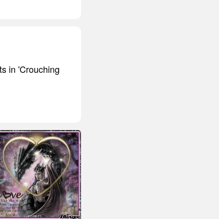
ts in 'Crouching