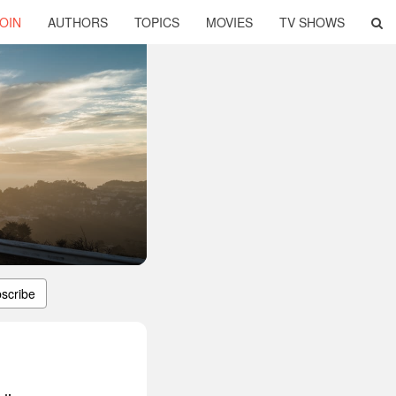
OIN
AUTHORS
TOPICS
MOVIES
TV SHOWS
scribe