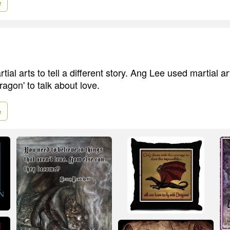
e
ial arts to tell a different story. Ang Lee used martial ar
agon' to talk about love.
e