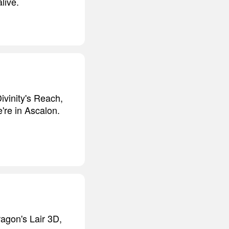
live.
Divinity's Reach,
're in Ascalon.
ragon's Lair 3D,