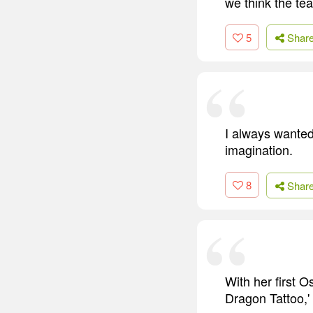
we think the te
5
Shar
I always wanted 
imagination.
8
Shar
With her first O
Dragon Tattoo,