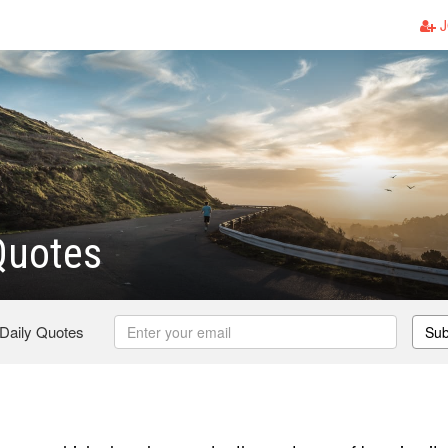
J
Quotes
 Daily Quotes
Sub