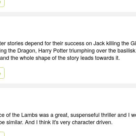
e
er stories depend for their success on Jack killing the G
ng the Dragon, Harry Potter triumphing over the basilisk.
and the whole shape of the story leads towards it.
e
nce of the Lambs was a great, suspenseful thriller and I 
 similar. And I think it's very character driven.