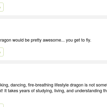
e
dragon would be pretty awesome... you get to fly.
e
ing, dancing, fire-breathing lifestyle dragon is not som
t! It takes years of studying, living, and understanding 