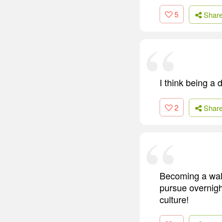
5
Shar
I think being a 
2
Shar
Becoming a walk
pursue overnigh
culture!