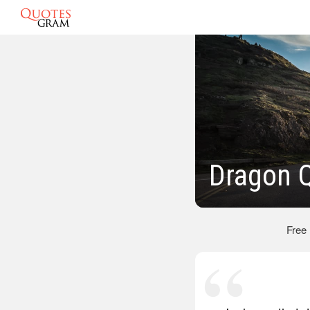
Dragon 
Free