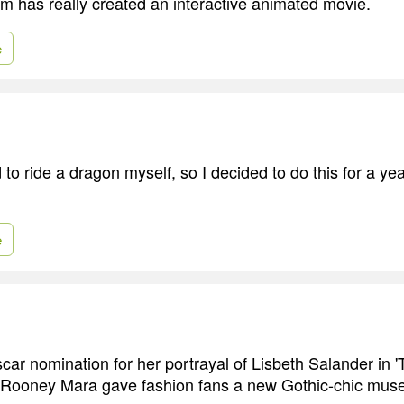
am has really created an interactive animated movie.
e
to ride a dragon myself, so I decided to do this for a ye
e
scar nomination for her portrayal of Lisbeth Salander in '
' Rooney Mara gave fashion fans a new Gothic-chic muse