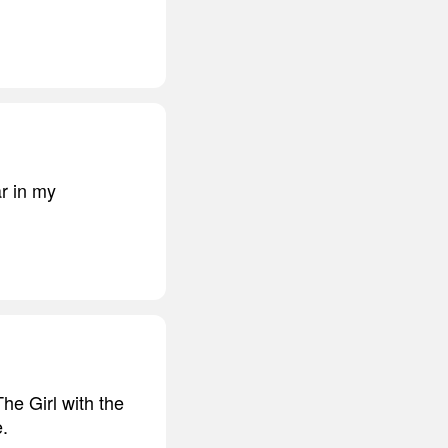
ar in my
The Girl with the
.