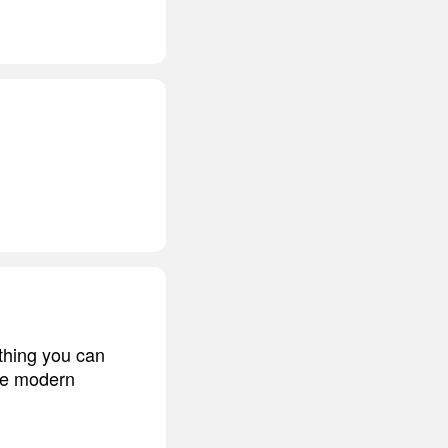
ething you can
the modern