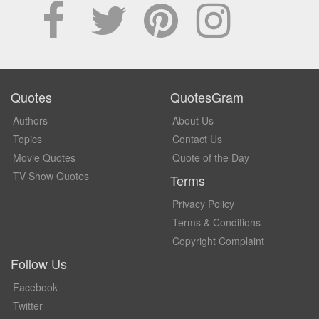
Quotes
QuotesGram
Authors
About Us
Topics
Contact Us
Movie Quotes
Quote of the Day
TV Show Quotes
Terms
Privacy Policy
Terms & Conditions
Copyright Complaint
Follow Us
Facebook
Twitter