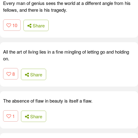
Every man of genius sees the world at a different angle from his
fellows, and there is his tragedy.
10
Share
All the art of living lies in a fine mingling of letting go and holding
on.
8
Share
The absence of flaw in beauty is itself a flaw.
1
Share