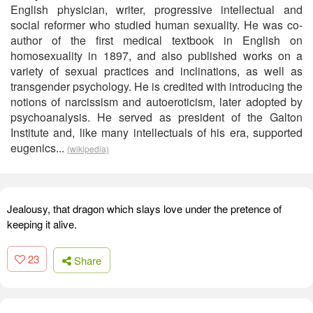
English physician, writer, progressive intellectual and
social reformer who studied human sexuality. He was co-
author of the first medical textbook in English on
homosexuality in 1897, and also published works on a
variety of sexual practices and inclinations, as well as
transgender psychology. He is credited with introducing the
notions of narcissism and autoeroticism, later adopted by
psychoanalysis. He served as president of the Galton
Institute and, like many intellectuals of his era, supported
eugenics...
(wikipedia)
Jealousy, that dragon which slays love under the pretence of
keeping it alive.
23
Share