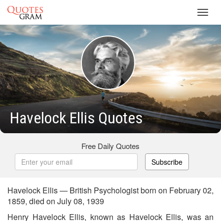
Toggl
navig
Havelock Ellis Quotes
Free Daily Quotes
Subscribe
Havelock Ellis — British Psychologist born on February 02,
1859, died on July 08, 1939
Henry Havelock Ellis, known as Havelock Ellis, was an