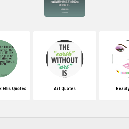
 Ellis Quotes
Art Quotes
Beaut