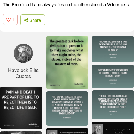
The Promised Land always lies on the other side of a Wilderness.
1
Share
Havelock Ellis
Quotes