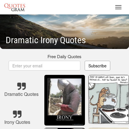
Toggl
navig
Dramatic Irony Quotes
Free Daily Quotes
Subscribe
Dramatic Quotes
Irony Quotes