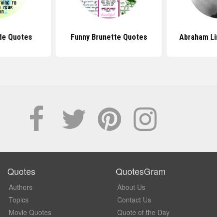
de Quotes
Funny Brunette Quotes
Abraham Li
Quotes
QuotesGram
Authors
About Us
Topics
Contact Us
Movie Quotes
Quote of the Day