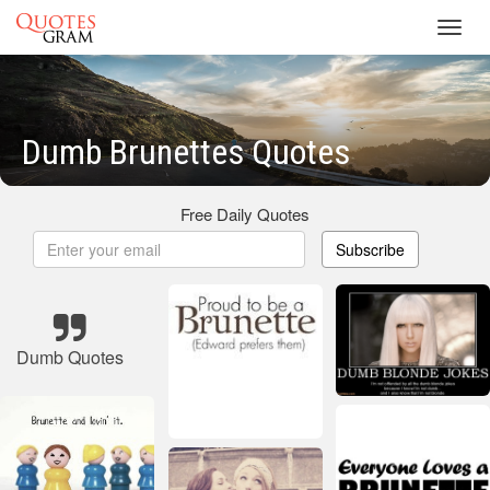
Toggl
navig
Dumb Brunettes Quotes
Free Daily Quotes
Subscribe
Dumb Quotes