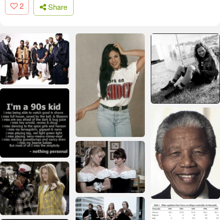
2
Share