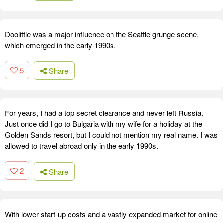
Doolittle was a major influence on the Seattle grunge scene,
which emerged in the early 1990s.
5
Share
For years, I had a top secret clearance and never left Russia.
Just once did I go to Bulgaria with my wife for a holiday at the
Golden Sands resort, but I could not mention my real name. I was
allowed to travel abroad only in the early 1990s.
2
Share
With lower start-up costs and a vastly expanded market for online