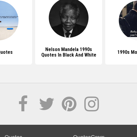
Nelson Mandela 1990s
Quotes
1990s Mo
Quotes In Black And White
Quotes
QuotesGram