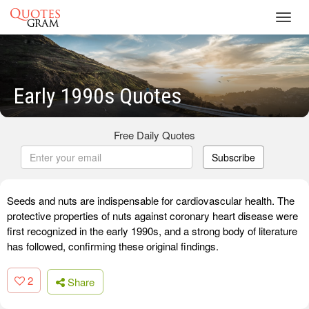
Toggl
navig
Early 1990s Quotes
Free Daily Quotes
Subscribe
Seeds and nuts are indispensable for cardiovascular health. The
protective properties of nuts against coronary heart disease were
first recognized in the early 1990s, and a strong body of literature
has followed, confirming these original findings.
2
Share