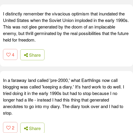
I distinctly remember the vivacious optimism that inundated the
United States when the Soviet Union imploded in the early 1990s.
This was not glee generated by the doom of an implacable
enemy, but thrill germinated by the real possibilities that the future
held for freedom.
4
Share
In a faraway land called 'pre-2000,' what Earthlings now call
blogging was called 'keeping a diary.' It's hard work to do well. I
tried doing it in the early 1990s but had to stop because I no
longer had a life - instead I had this thing that generated
anecdotes to go into my diary. The diary took over and I had to
stop.
2
Share