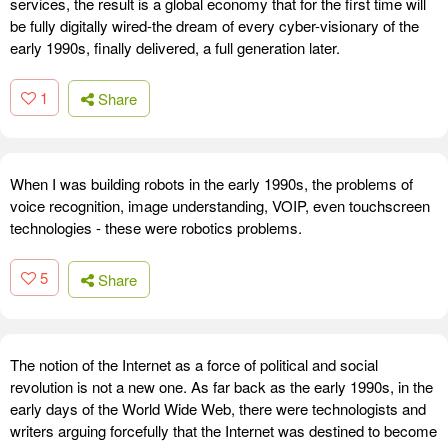
services, the result is a global economy that for the first time will
be fully digitally wired-the dream of every cyber-visionary of the
early 1990s, finally delivered, a full generation later.
1
Share
When I was building robots in the early 1990s, the problems of
voice recognition, image understanding, VOIP, even touchscreen
technologies - these were robotics problems.
5
Share
The notion of the Internet as a force of political and social
revolution is not a new one. As far back as the early 1990s, in the
early days of the World Wide Web, there were technologists and
writers arguing forcefully that the Internet was destined to become