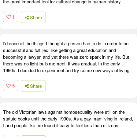
the most important tool for cultural change in human history.
1
Share
I'd done all the things I thought a person had to do in order to be
successful and fulfilled, like getting a great education and
becoming a lawyer, and yet there was zero spark in my life. But
there was no light-bulb moment. It was gradual. In the early
1990s, I decided to experiment and try some new ways of living.
5
Share
The old Victorian laws against homosexuality were still on the
statute books until the early 1990s. As a gay man living in Ireland,
I and people like me found it easy to feel less than citizens.