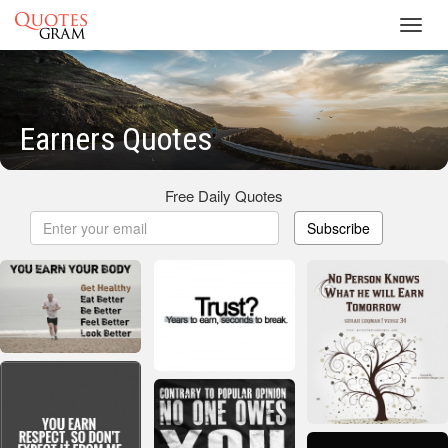
Toggl
navig
Earners Quotes
Free Daily Quotes
Subscribe