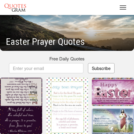
Toggl
navig
Easter Prayer Quotes
Free Daily Quotes
Subscribe