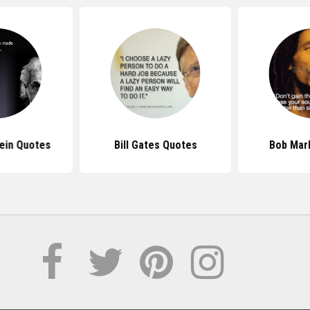
tein Quotes
Bill Gates Quotes
Bob Mar