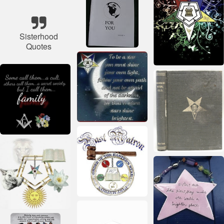
Sisterhood
Quotes