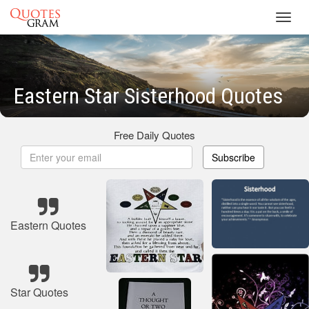
Toggl
navig
Eastern Star Sisterhood Quotes
Free Daily Quotes
Subscribe
Eastern Quotes
Star Quotes