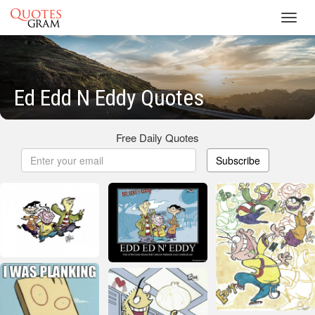
Toggl
navig
Ed Edd N Eddy Quotes
Free Daily Quotes
Subscribe