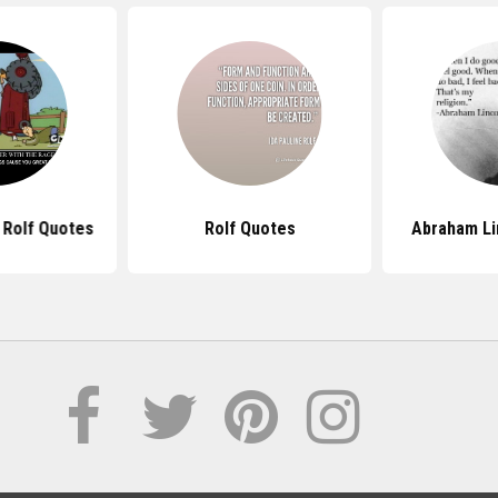
 Rolf Quotes
Rolf Quotes
Abraham Li