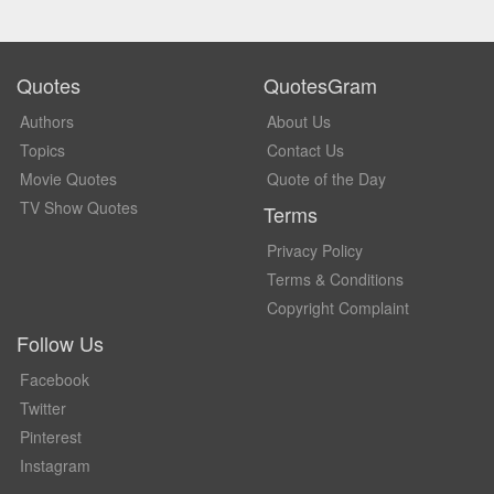
Quotes
QuotesGram
Authors
About Us
Topics
Contact Us
Movie Quotes
Quote of the Day
TV Show Quotes
Terms
Privacy Policy
Terms & Conditions
Copyright Complaint
Follow Us
Facebook
Twitter
Pinterest
Instagram