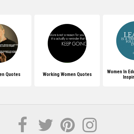
Women In Ed
en Quotes
Working Women Quotes
Inspi