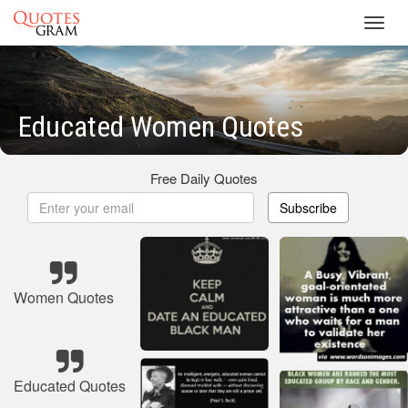
Toggl
navig
Educated Women Quotes
Free Daily Quotes
Subscribe
Women Quotes
Educated Quotes