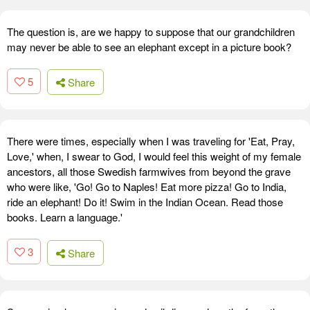
The question is, are we happy to suppose that our grandchildren
may never be able to see an elephant except in a picture book?
5
Share
There were times, especially when I was traveling for 'Eat, Pray,
Love,' when, I swear to God, I would feel this weight of my female
ancestors, all those Swedish farmwives from beyond the grave
who were like, 'Go! Go to Naples! Eat more pizza! Go to India,
ride an elephant! Do it! Swim in the Indian Ocean. Read those
books. Learn a language.'
3
Share