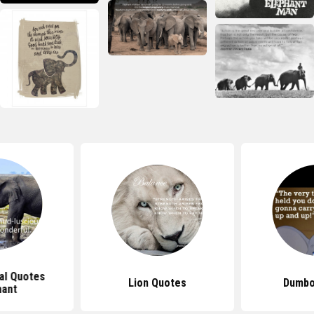
nal Quotes
Lion Quotes
Dumbo
hant