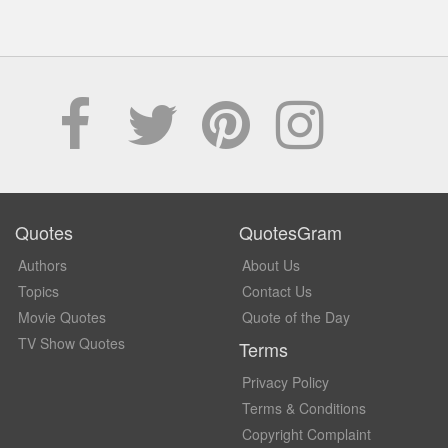
Quotes
QuotesGram
Authors
About Us
Topics
Contact Us
Movie Quotes
Quote of the Day
TV Show Quotes
Terms
Privacy Policy
Terms & Conditions
Copyright Complaint