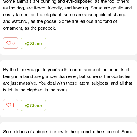
Some animals are cunning and evil-disposed, as the fox; others,
as the dog, are fierce, friendly, and fawning. Some are gentle and
easily tamed, as the elephant; some are susceptible of shame,
and watchful, as the goose. Some are jealous and fond of
ornament, as the peacock.
0
Share
By the time you get to your sixth record, some of the benefits of
being in a band are grander than ever, but some of the obstacles
are just massive. You deal with these lateral subjects, and all that
is left is the elephant in the room.
1
Share
Some kinds of animals burrow in the ground; others do not. Some