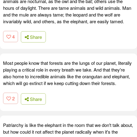
animals are nocturnal, as the owl and the bat; others use the
hours of daylight. There are tame animals and wild animals. Man
and the mule are always tame; the leopard and the wolf are
invariably wild, and others, as the elephant, are easily tamed.
4
Share
Most people know that forests are the lungs of our planet, literally
playing a critical role in every breath we take. And that they're
also home to incredible animals like the orangutan and elephant,
which will go extinct if we keep cutting down their forests.
2
Share
Patriarchy is like the elephant in the room that we don't talk about,
but how could it not affect the planet radically when it's the