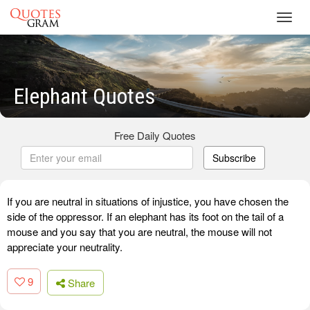
Toggl
navig
Elephant Quotes
Free Daily Quotes
Subscribe
If you are neutral in situations of injustice, you have chosen the
side of the oppressor. If an elephant has its foot on the tail of a
mouse and you say that you are neutral, the mouse will not
appreciate your neutrality.
9
Share