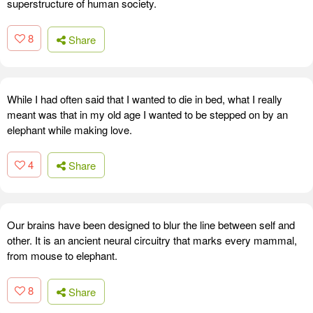
superstructure of human society.
8
Share
While I had often said that I wanted to die in bed, what I really
meant was that in my old age I wanted to be stepped on by an
elephant while making love.
4
Share
Our brains have been designed to blur the line between self and
other. It is an ancient neural circuitry that marks every mammal,
from mouse to elephant.
8
Share