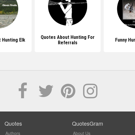
Quotes About Hunting For
 Hunting Elk
Funny Hu
Referrals
Quotes
QuotesGram
Authors
About Us