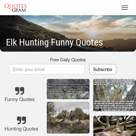
Toggl
navig
Elk Hunting Funny Quotes
Free Daily Quotes
Subscribe
Funny Quotes
Hunting Quotes