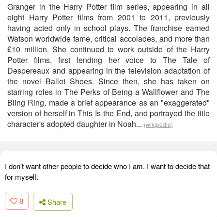
Granger in the Harry Potter film series, appearing in all
eight Harry Potter films from 2001 to 2011, previously
having acted only in school plays. The franchise earned
Watson worldwide fame, critical accolades, and more than
£10 million. She continued to work outside of the Harry
Potter films, first lending her voice to The Tale of
Despereaux and appearing in the television adaptation of
the novel Ballet Shoes. Since then, she has taken on
starring roles in The Perks of Being a Wallflower and The
Bling Ring, made a brief appearance as an "exaggerated"
version of herself in This Is the End, and portrayed the title
character's adopted daughter in Noah...
(wikipedia)
I don't want other people to decide who I am. I want to decide that
for myself.
8
Share