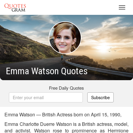
Toggl
navig
Emma Watson Quotes
Free Daily Quotes
Subscribe
Emma Watson — British Actress born on April 15, 1990,
Emma Charlotte Duerre Watson is a British actress, model,
and activist. Watson rose to prominence as Hermione