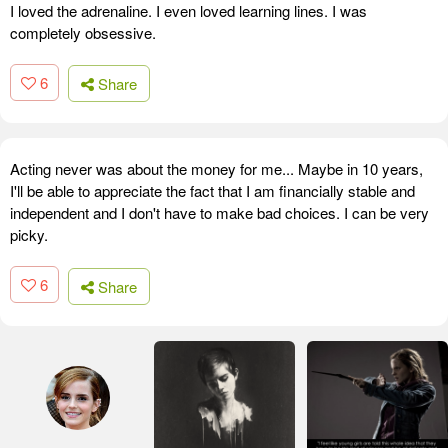
I loved the adrenaline. I even loved learning lines. I was
completely obsessive.
6
Share
Acting never was about the money for me... Maybe in 10 years,
I'll be able to appreciate the fact that I am financially stable and
independent and I don't have to make bad choices. I can be very
picky.
6
Share