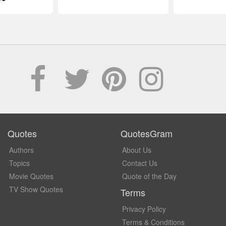
Quotes
QuotesGram
Authors
About Us
Topics
Contact Us
Movie Quotes
Quote of the Day
TV Show Quotes
Terms
Privacy Policy
Terms & Conditions