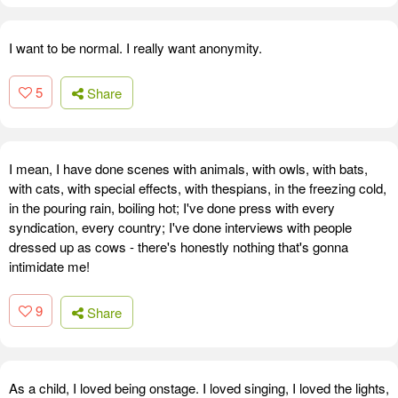
I want to be normal. I really want anonymity.
5
Share
I mean, I have done scenes with animals, with owls, with bats,
with cats, with special effects, with thespians, in the freezing cold,
in the pouring rain, boiling hot; I've done press with every
syndication, every country; I've done interviews with people
dressed up as cows - there's honestly nothing that's gonna
intimidate me!
9
Share
As a child, I loved being onstage. I loved singing, I loved the lights,