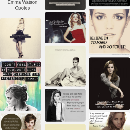
Emma Watson
Quotes