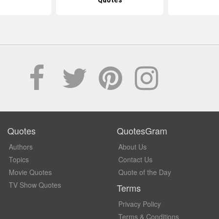
Quotes
QuotesGram
Authors
About Us
Topics
Contact Us
Movie Quotes
Quote of the Day
TV Show Quotes
Terms
Privacy Policy
Terms & Conditions