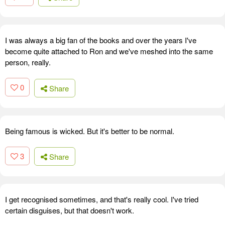
I was always a big fan of the books and over the years I've
become quite attached to Ron and we've meshed into the same
person, really.
0
Share
Being famous is wicked. But it's better to be normal.
3
Share
I get recognised sometimes, and that's really cool. I've tried
certain disguises, but that doesn't work.