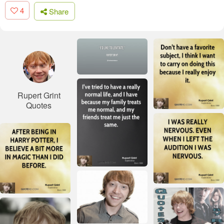
4
Share
Rupert Grint
Quotes