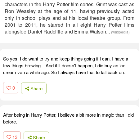
characters in the Harry Potter film series. Grint was cast as
Ron Weasley at the age of 11, having previously acted
only in school plays and at his local theatre group. From
2001 to 2011, he starred in all eight Harry Potter films
alongside Daniel Radcliffe and Emma Watson...
(wikipedia)
So yes, I do want to try and keep things going if I can. I have a
few things brewing... And if it doesn't happen, I did buy an ice
cream van a while ago. So I always have that to fall back on.
0
Share
After being in Harry Potter, I believe a bit more in magic than I did
before.
13
Share