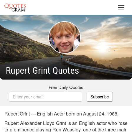
Toggl
navig
Rupert Grint Quotes
Free Daily Quotes
Subscribe
Rupert Grint — English Actor born on August 24, 1988,
Rupert Alexander Lloyd Grint is an English actor who rose
to prominence playing Ron Weasley, one of the three main