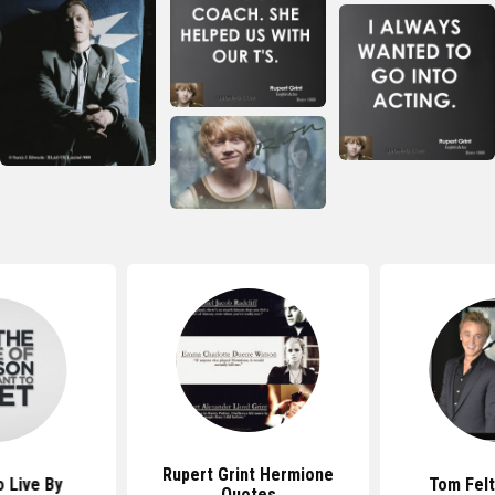
Rupert Grint Hermione
 Live By
Tom Fel
Quotes