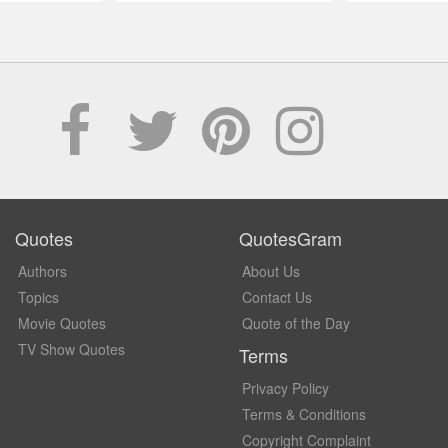
Quotes
QuotesGram
Authors
About Us
Topics
Contact Us
Movie Quotes
Quote of the Day
TV Show Quotes
Terms
Privacy Policy
Terms & Conditions
Copyright Complaint