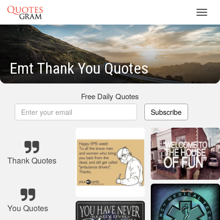
Toggl
navig
Emt Thank You Quotes
Free Daily Quotes
Subscribe
Thank Quotes
You Quotes