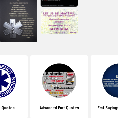
t Quotes
Advanced Emt Quotes
Emt Saying