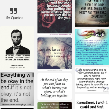
Life Quotes