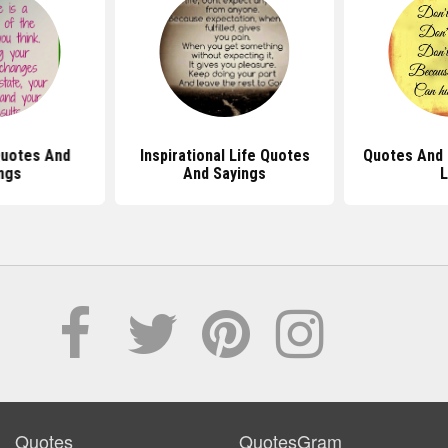
Quotes And
Inspirational Life Quotes
Quotes And 
ngs
And Sayings
L
Quotes
QuotesGram