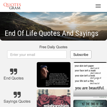
Toggl
navig
End Of Life Quotes And Sayings
Free Daily Quotes
Subscribe
End Quotes
Sayings Quotes