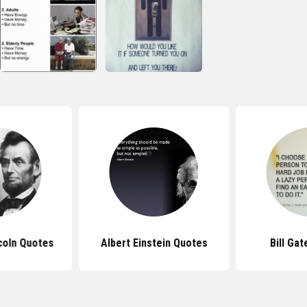
coln Quotes
Albert Einstein Quotes
Bill Ga