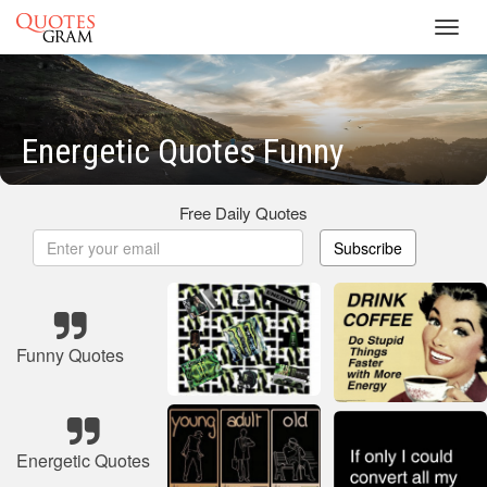
Toggl
navig
Energetic Quotes Funny
Free Daily Quotes
Subscribe
Funny Quotes
Energetic Quotes