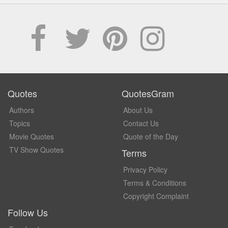
Quotes
QuotesGram
Authors
About Us
Topics
Contact Us
Movie Quotes
Quote of the Day
TV Show Quotes
Terms
Privacy Policy
Terms & Conditions
Copyright Complaint
Follow Us